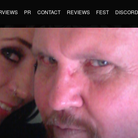
RVIEWS
PR
CONTACT
REVIEWS
FEST
DISCOR