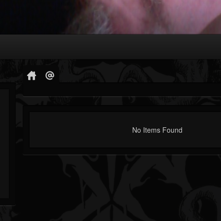
No Items Found