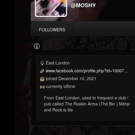
@MOSHY
FOLLOWERS
East London
www.facebook.com/profile.php?id=10007...
joined December 10, 2021
currently offline
From East London, used to frequent a club /
pub called The Ruskin Arms (The Bin ) Metal
and Rock is life