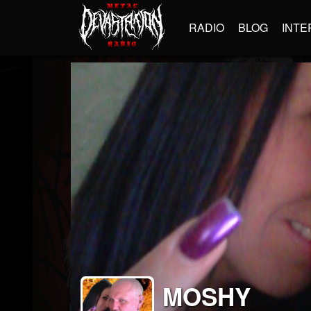
RADIO
BLOG
INTE
MOSHY