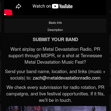
Basic Info
Description
SUBMIT YOUR BAND
Want airplay on Metal Devastation Radio, PR
support through MDPR, or a shot at Tennessee
Metal Devastation Music Fest?
Send your band name, location, and links (music +
socials) to:
zach@metaldevastationradio.com
We check every submission for radio rotation, PR
campaigns, and live festival opportunities. If it fits,
we’ll be in touch.