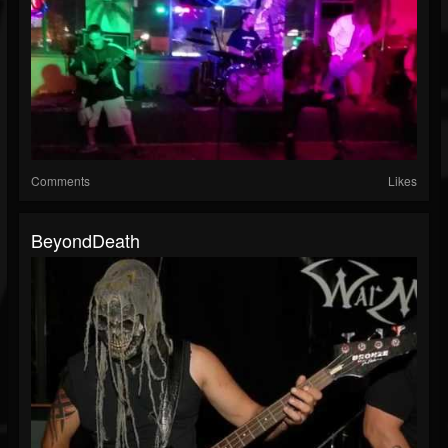
Comments
Likes
BeyondDeath