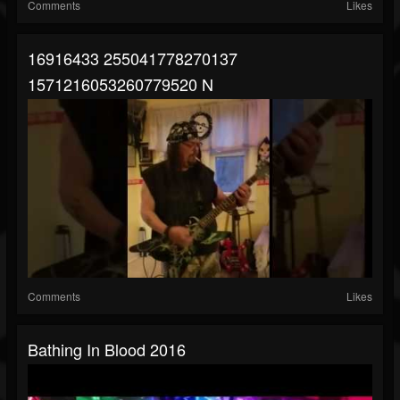
Comments
Likes
16916433 255041778270137
1571216053260779520 N
Comments
Likes
Bathing In Blood 2016