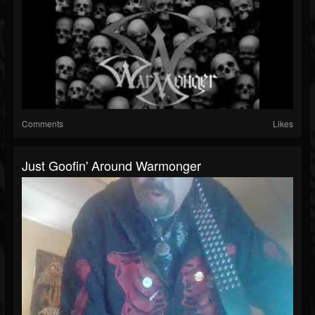
Comments
Likes
Just Goofin' Around Warmonger