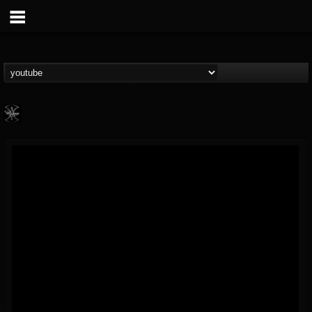
WARMONGER
@warmonger
FOLLOWERS
FOLLOWING
UPDATES
6
8
24