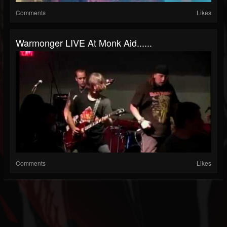
Comments
Likes
Warmonger LIVE At Monk Aid......
Comments
Likes