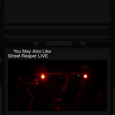
You May Also Like
Street Reaper LIVE