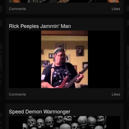
Comments
Likes
Rick Peeples Jammin' Man
Comments
Likes
Speed Demon Warmonger