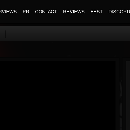
RVIEWS
PR
CONTACT
REVIEWS
FEST
DISCOR