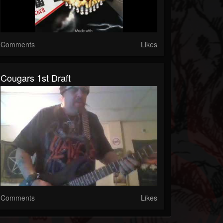
Comments
Likes
Cougars 1st Draft
Comments
Likes