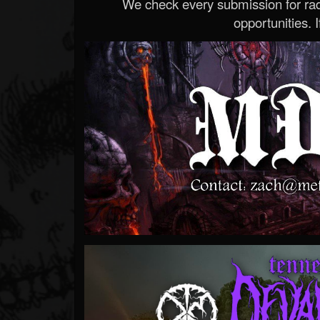
We check every submission for radi
opportunities. If