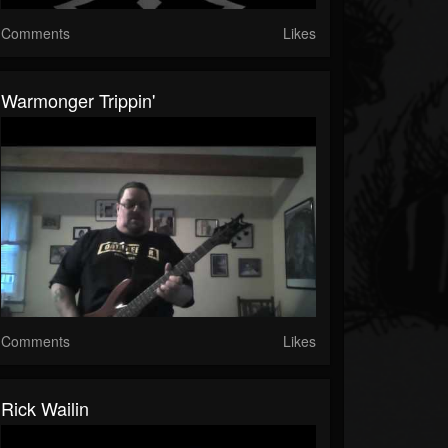
Comments
Likes
Warmonger Trippin'
Comments
Likes
Rick Wailin