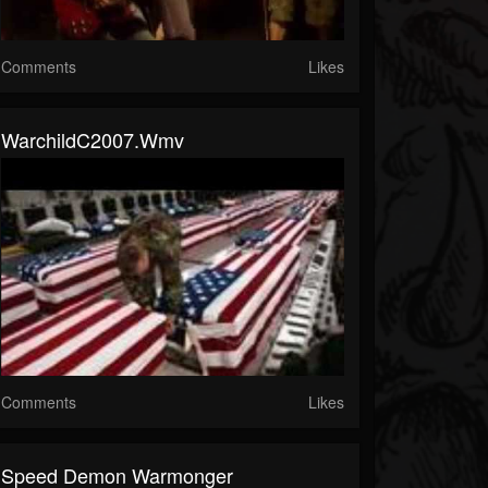
Comments
Likes
WarchildC2007.wmv
Comments
Likes
Speed Demon Warmonger