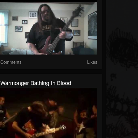
Comments
Likes
Warmonger Bathing In Blood