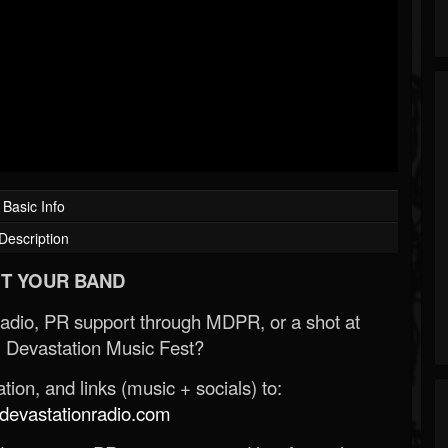
Basic Info
Description
T YOUR BAND
Radio, PR support through MDPR, or a shot at
 Devastation Music Fest?
ion, and links (music + socials) to:
evastationradio.com