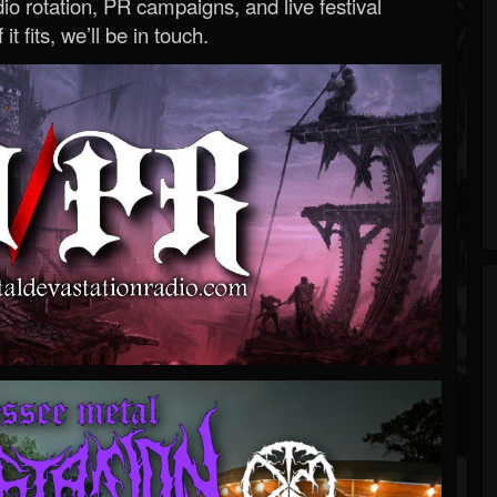
o rotation, PR campaigns, and live festival
 it fits, we’ll be in touch.