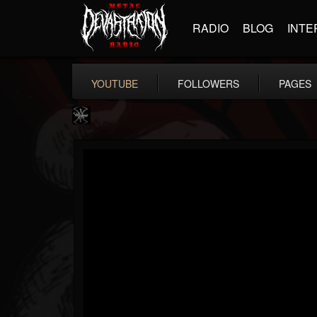
RADIO
BLOG
INTE
YOUTUBE
FOLLOWERS
PAGES
WARMONGER
@warmonger
FOLLOWERS
FOLLOWING
UPDATES
6
8
24