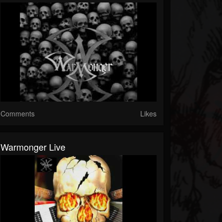
Comments
Likes
Warmonger Live