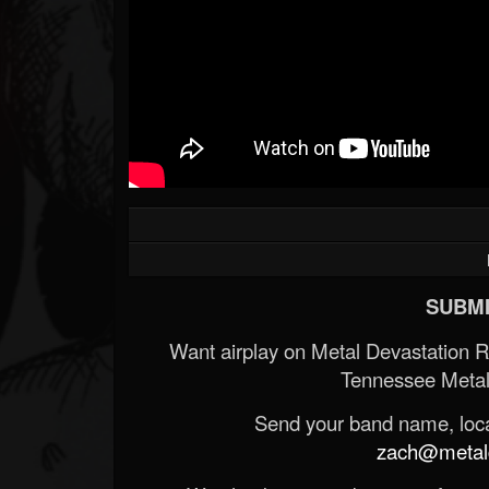
SUBMI
Want airplay on Metal Devastation 
Tennessee Metal
Send your band name, locat
zach@metald