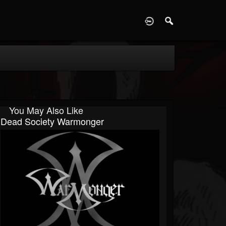
D
You May Also Like
Dead Society Warmonger