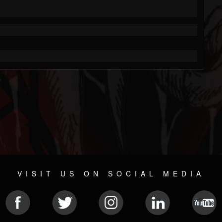
VISIT US ON SOCIAL MEDIA