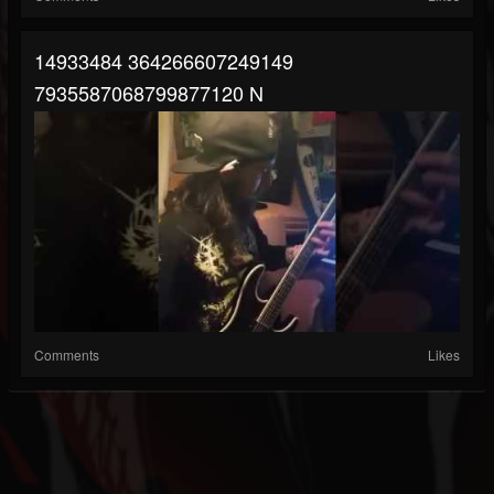
14933484 364266607249149
7935587068799877120 N
Comments
Likes