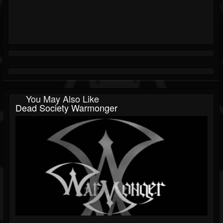
You May Also Like
Dead Society Warmonger