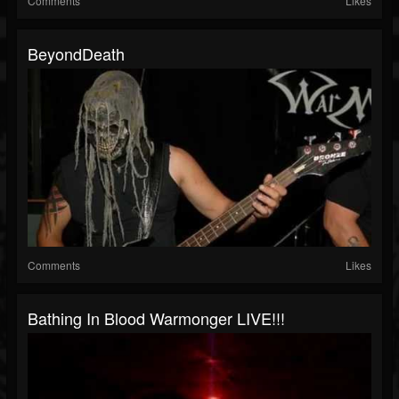
Comments
Likes
BeyondDeath
Comments
Likes
Bathing In Blood Warmonger LIVE!!!