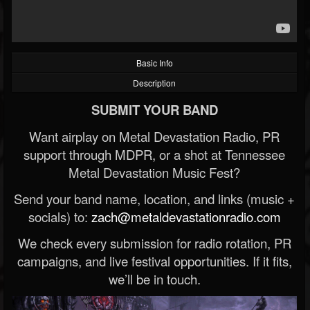
Basic Info
Description
SUBMIT YOUR BAND
Want airplay on Metal Devastation Radio, PR
support through MDPR, or a shot at Tennessee
Metal Devastation Music Fest?
Send your band name, location, and links (music +
socials) to:
zach@metaldevastationradio.com
We check every submission for radio rotation, PR
campaigns, and live festival opportunities. If it fits,
we’ll be in touch.