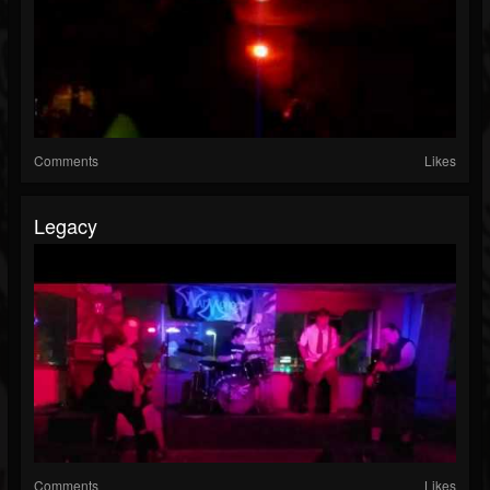
Comments
Likes
Legacy
Comments
Likes