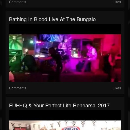
Comments
Likes
Bathing In Blood Live At The Bungalo
Comments
Likes
FUH~Q & Your Perfect Life Rehearsal 2017