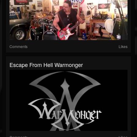
Comments
Likes
Escape From Hell Warmonger