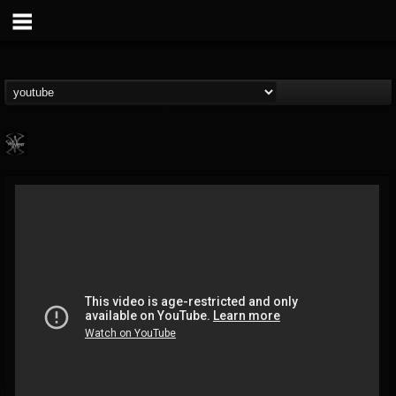
WARMONGER
@warmonger
FOLLOWERS
FOLLOWING
UPDATES
6
8
24