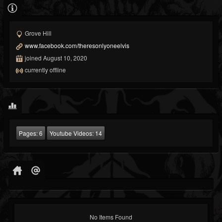
Grove Hill
www.facebook.com/theresonlyoneelvis
joined August 10, 2020
currently offline
Pages:
6
Youtube Videos:
14
No Items Found