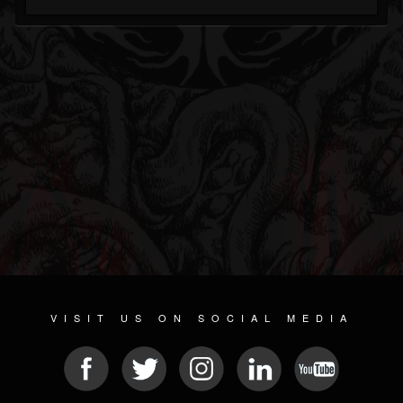
VISIT US ON SOCIAL MEDIA