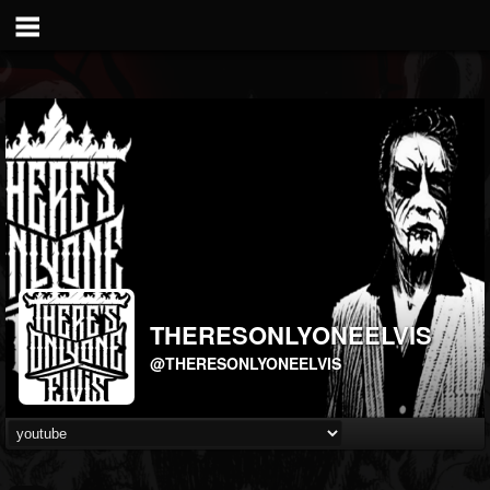
THERESONLYONEELVIS
@THERESONLYONEELVIS