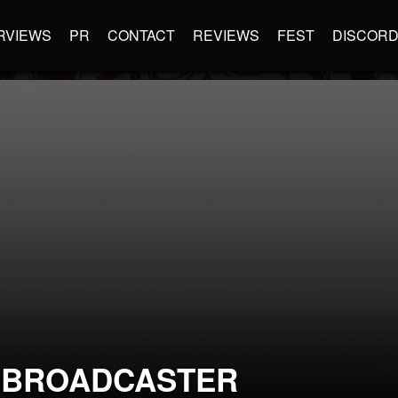
RVIEWS
PR
CONTACT
REVIEWS
FEST
DISCOR
RBROADCASTER