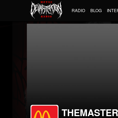
RADIO
BLOG
INTE
THEMASTE