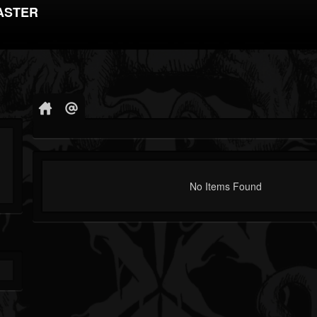
ASTER
No Items Found