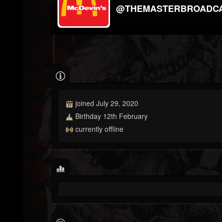
@THEMASTERBROADC
joined July 29, 2020
Birthday 12th February
currently offline