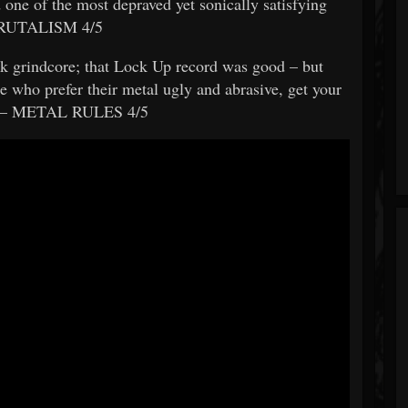
 one of the most depraved yet sonically satisfying
– BRUTALISM 4/5
ck grindcore; that Lock Up record was good – but
who prefer their metal ugly and abrasive, get your
” – METAL RULES 4/5