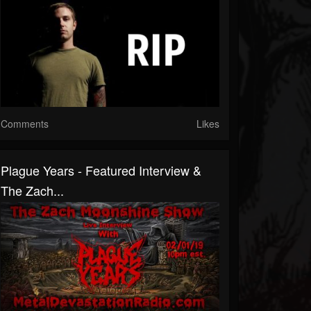
Comments
Likes
Plague Years - Featured Interview &
The Zach...