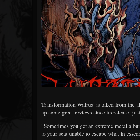
Forum
Transformation Walrus’ is taken from the 
up some great reviews since its release, j
“Sometimes you get an extreme metal album t
to your seat unable to escape what in essen