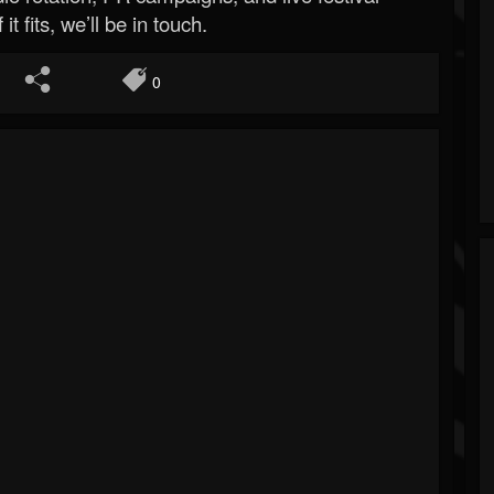
 it fits, we’ll be in touch.
0