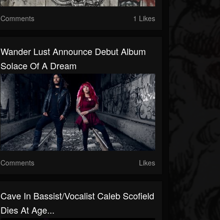
Comments
1 Likes
Wander Lust Announce Debut Album
Solace Of A Dream
Comments
Likes
Cave In Bassist/Vocalist Caleb Scofield
Dies At Age...