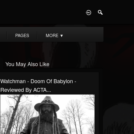
D
PAGES
MORE
▼
You May Also Like
Watchman - Doom Of Babylon -
Reviewed By ACTA...