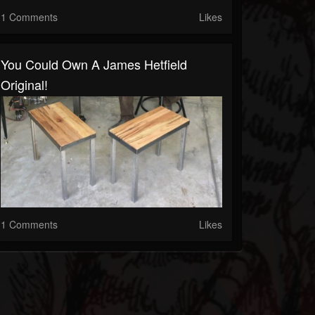
1 Comments
Likes
You Could Own A James Hetfield
Original!
1 Comments
Likes