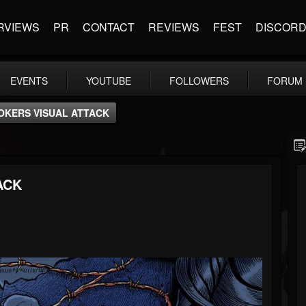
RVIEWS
PR
CONTACT
REVIEWS
FEST
DISCOR
EVENTS
YOUTUBE
FOLLOWERS
FORUM
OKERS VISUAL ATTACK
ACK