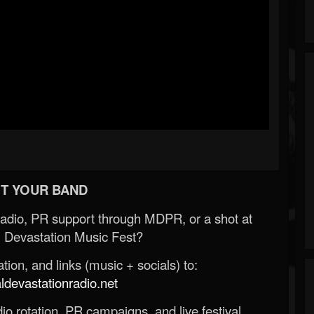
T YOUR BAND
Radio, PR support through MDPR, or a shot at
 Devastation Music Fest?
ion, and links (music + socials) to:
evastationradio.net
o rotation, PR campaigns, and live festival