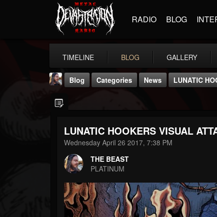
RADIO
BLOG
INTE
TIMELINE
BLOG
GALLERY
Blog
Categories
News
LUNATIC HO
LUNATIC HOOKERS VISUAL ATT
Wednesday April 26 2017, 7:38 PM
THE BEAST
THE BEAST
@thebeast
PLATINUM
FOLLOWERS
FOLLOWING
UPDATES
203493
202954
41905