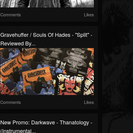
Comments
Likes
Gravehuffer / Souls Of Hades - "Split" -
Reviewed By...
Comments
Likes
New Promo: Darkwave - Thanatology -
(Instrumental...