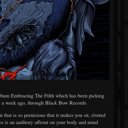
album Embracing The Filth which has been picking
ust a week ago, through Black Bow Records
hat is so pernicious that it makes you sit, riveted
ce is an auditory affront on your body and mind