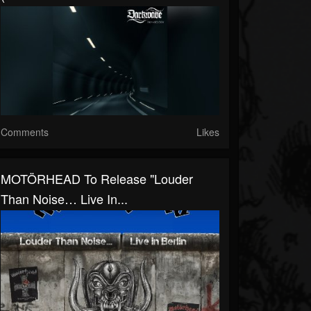
Comments
Likes
MOTÖRHEAD To Release "Louder
Than Noise… Live In...