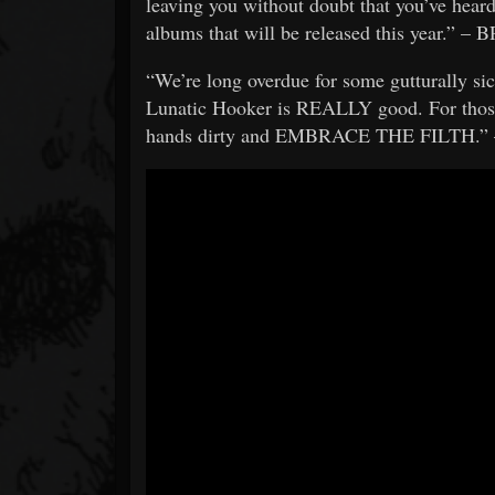
leaving you without doubt that you’ve heard
albums that will be released this year.” 
“We’re long overdue for some gutturally si
Lunatic Hooker is REALLY good. For those 
hands dirty and EMBRACE THE FILTH.