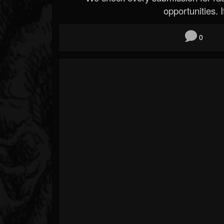
opportunities. If
0