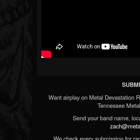
SUBMI
Want airplay on Metal Devastation 
Tennessee Metal
Send your band name, locat
zach@metald
We check every submission for radi