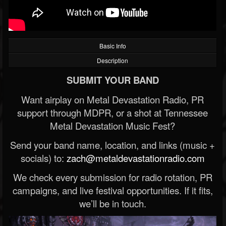
Basic Info
Description
SUBMIT YOUR BAND
Want airplay on Metal Devastation Radio, PR
support through MDPR, or a shot at Tennessee
Metal Devastation Music Fest?
Send your band name, location, and links (music +
socials) to:
zach@metaldevastationradio.com
We check every submission for radio rotation, PR
campaigns, and live festival opportunities. If it fits,
we’ll be in touch.