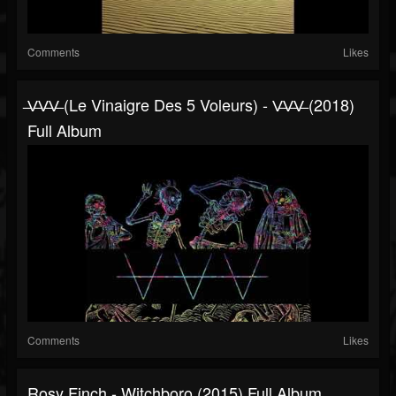
Comments
Likes
̶V̶V̶V̶ (Le Vinaigre Des 5 Voleurs) - V̶V̶V̶ (2018)
Full Album
Comments
Likes
Rosy Finch - Witchboro (2015) Full Album