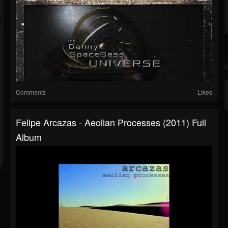
Comments
Likes
Felipe Arcazas - Aeolian Processes (2011) Full
Album