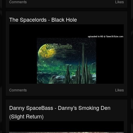
Comments
Likes
The Spacelords - Black Hole
Comments
Likes
Danny SpaceBass - Danny's Smoking Den
(Slight Return)