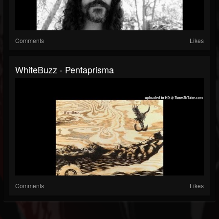
Comments
Likes
WhiteBuzz - Pentaprisma
Comments
Likes