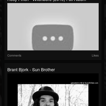
Comments
Likes
Brant Bjork - Sun Brother