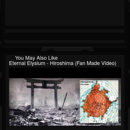
You May Also Like
Eternal Elysium - Hiroshima (fan Made Video)