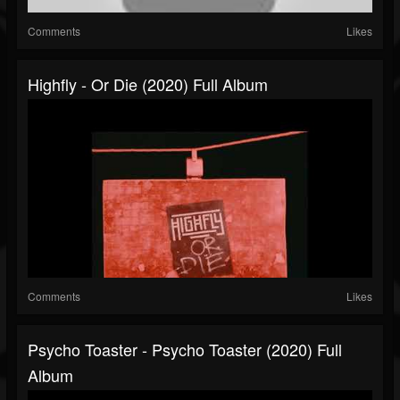
Comments
Likes
Highfly - Or Die (2020) Full Album
Comments
Likes
Psycho Toaster - Psycho Toaster (2020) Full
Album