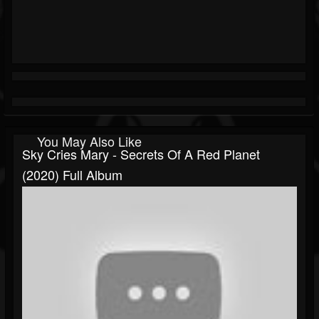
You May Also Like
Sky Cries Mary - Secrets Of A Red Planet
(2020) Full Album