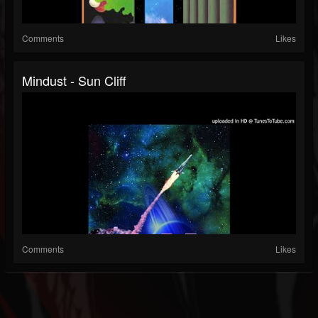
Comments
Likes
Mindust - Sun Cliff
Comments
Likes