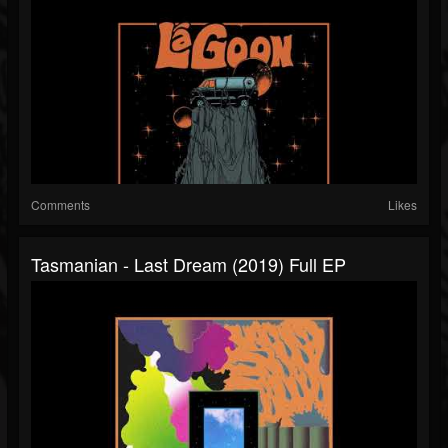
Comments
Likes
Tasmanian - Last Dream (2019) Full EP