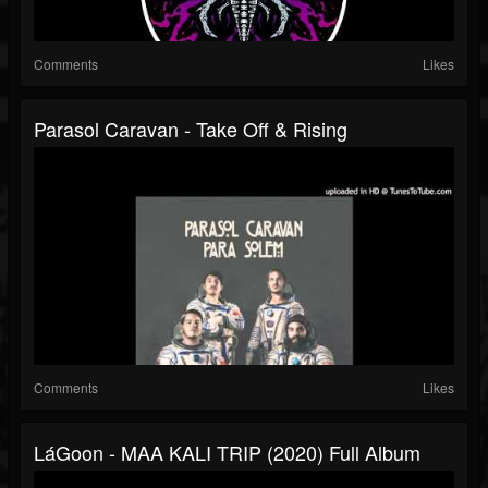
Comments
Likes
Parasol Caravan - Take Off & Rising
Comments
Likes
LáGoon - MAA KALI TRIP (2020) Full Album