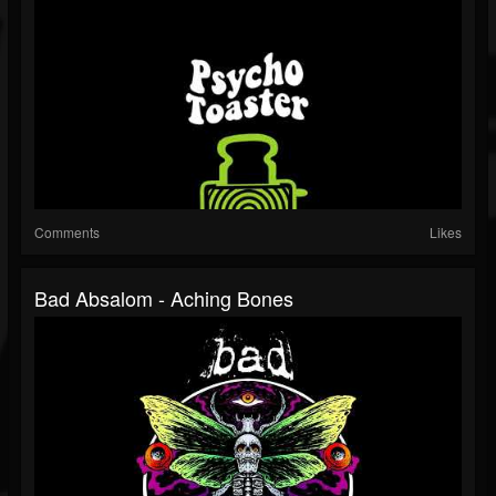
Comments
Likes
Bad Absalom - Aching Bones