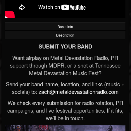
Basic Info
Description
SUBMIT YOUR BAND
Want airplay on Metal Devastation Radio, PR
support through MDPR, or a shot at Tennessee
Metal Devastation Music Fest?
Send your band name, location, and links (music +
socials) to:
zach@metaldevastationradio.com
We check every submission for radio rotation, PR
campaigns, and live festival opportunities. If it fits,
we’ll be in touch.