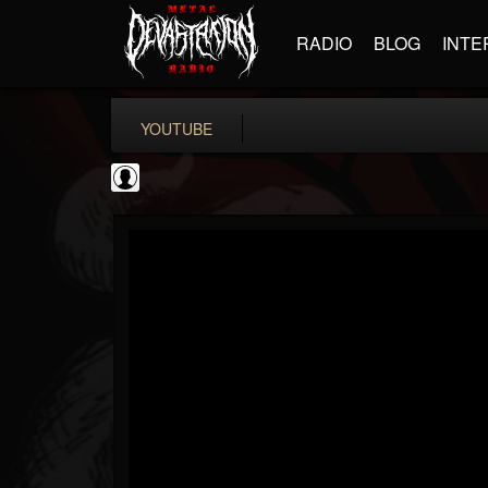
RADIO
BLOG
INTE
YOUTUBE
the Sonic Void
@the-sonic-void
FOLLOWERS
FOLLOWING
UPDATES
0
202954
368