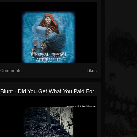
Comments
Likes
Blunt - Did You Get What You Paid For