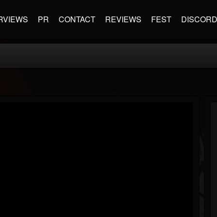
RVIEWS
PR
CONTACT
REVIEWS
FEST
DISCOR