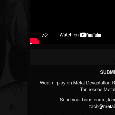
SUBMI
Want airplay on Metal Devastation 
Tennessee Metal
Send your band name, locat
zach@metald