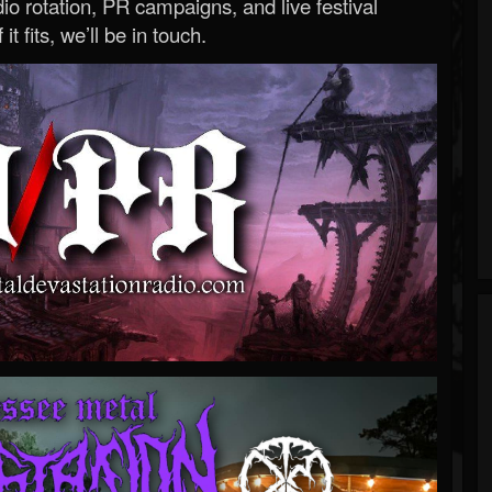
o rotation, PR campaigns, and live festival
 it fits, we’ll be in touch.