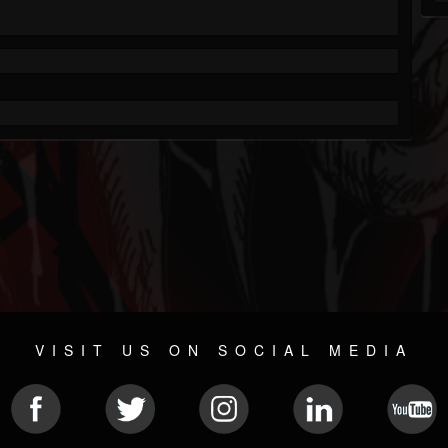
VISIT US ON SOCIAL MEDIA