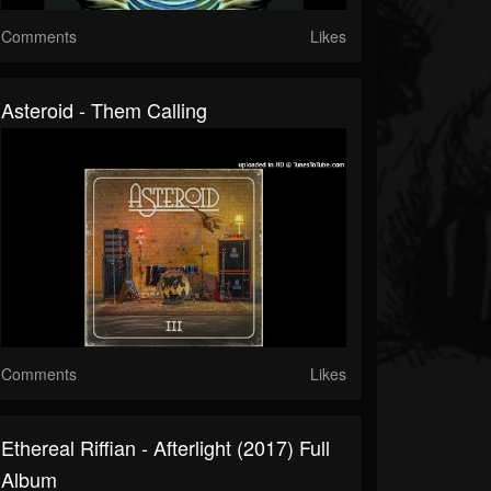
Comments
Likes
Asteroid - Them Calling
Comments
Likes
Ethereal Riffian - Afterlight (2017) Full
Album