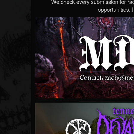
We check every submission for radi
opportunities. If