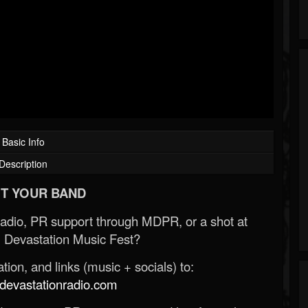
Basic Info
Description
T YOUR BAND
Radio, PR support through MDPR, or a shot at
 Devastation Music Fest?
ion, and links (music + socials) to:
evastationradio.com