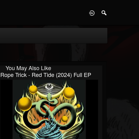
D
You May Also Like
Rope Trick - Red Tide (2024) Full EP