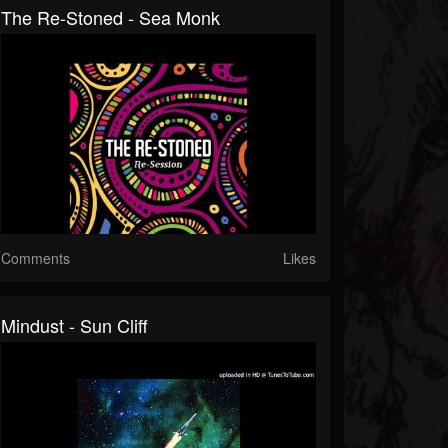
The Re-Stoned - Sea Monk
Comments
Likes
Mindust - Sun Cliff