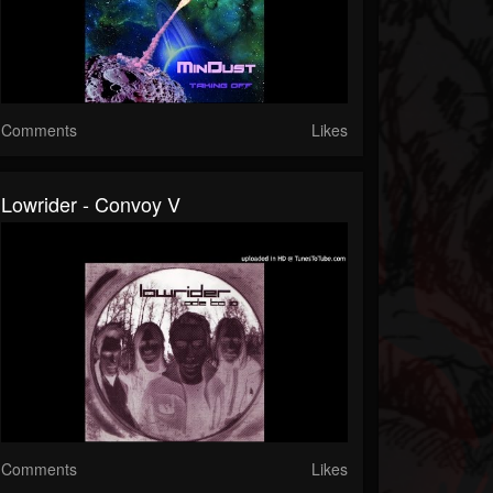
Comments
Likes
Lowrider - Convoy V
Comments
Likes