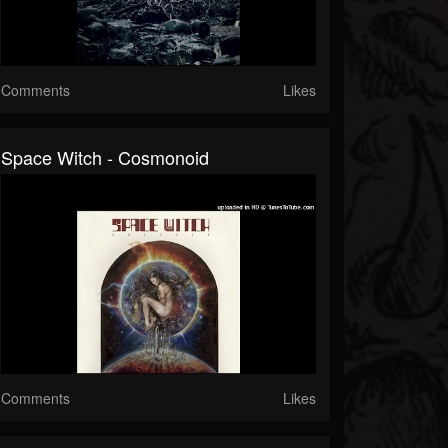
Comments
Likes
Space Witch - Cosmonoid
Comments
Likes