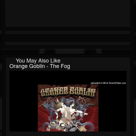
You May Also Like
Orange Goblin - The Fog