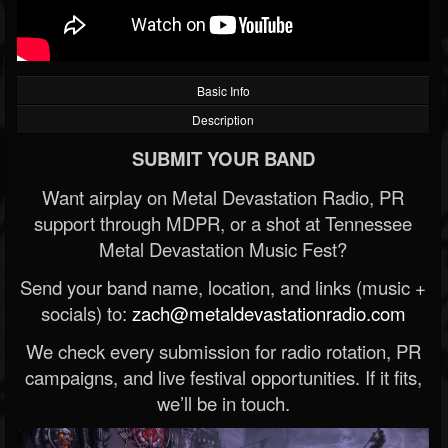
Basic Info
Description
SUBMIT YOUR BAND
Want airplay on Metal Devastation Radio, PR
support through MDPR, or a shot at Tennessee
Metal Devastation Music Fest?
Send your band name, location, and links (music +
socials) to:
zach@metaldevastationradio.com
We check every submission for radio rotation, PR
campaigns, and live festival opportunities. If it fits,
we’ll be in touch.