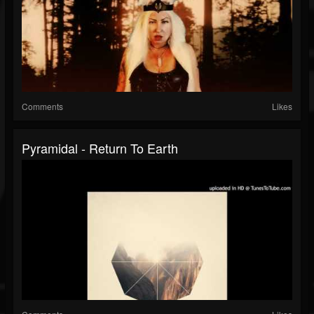
Comments
Likes
Pyramidal - Return To Earth