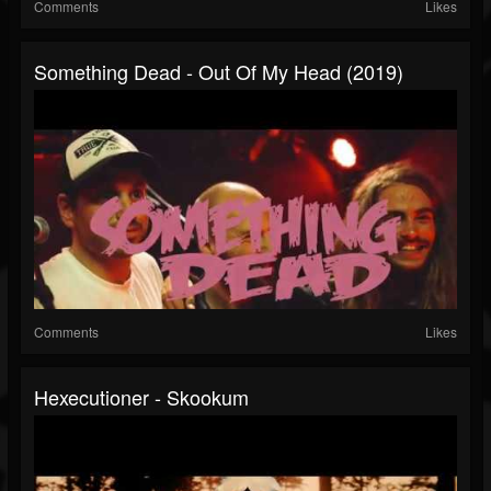
Comments
Likes
Something Dead - Out Of My Head (2019)
Comments
Likes
Hexecutioner - Skookum