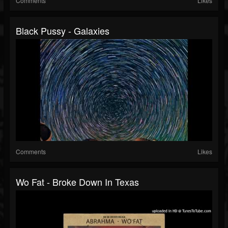
Comments
Likes
Black Pussy - Galaxies
Comments
Likes
Wo Fat - Broke Down In Texas