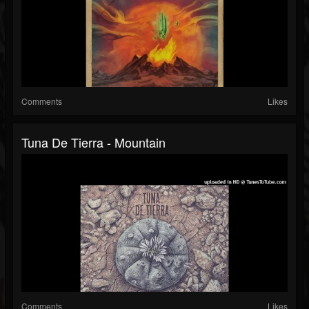
Comments
Likes
Tuna De Tierra - Mountain
Comments
Likes