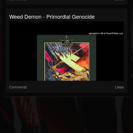
Weed Demon - Primordial Genocide
Comments
Likes