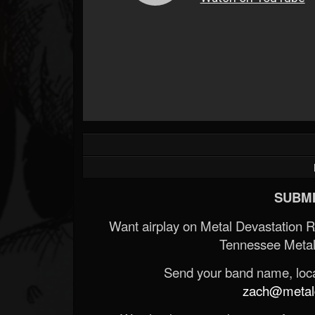
SUBMI
Want airplay on Metal Devastation 
Tennessee Metal
Send your band name, locat
zach@metald