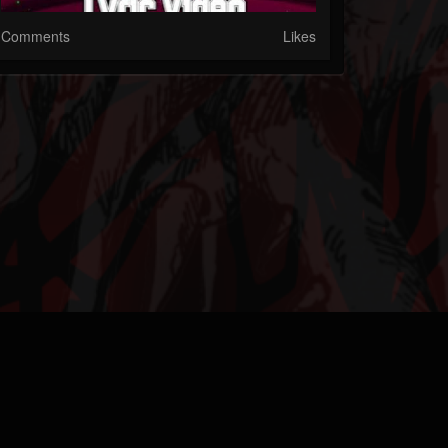
Comments
Likes