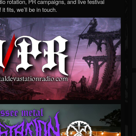
o rotation, PR campaigns, and live festival
 it fits, we’ll be in touch.