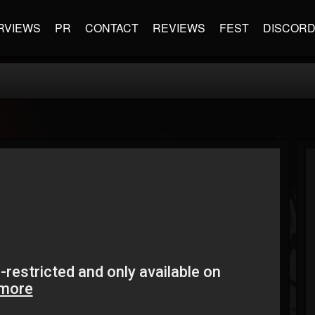
RVIEWS
PR
CONTACT
REVIEWS
FEST
DISCOR