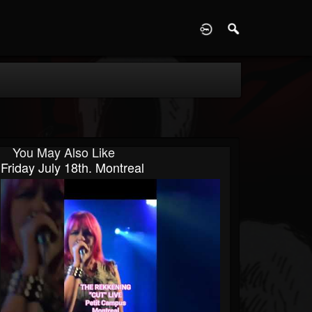
D
You May Also Like
Friday July 18th. Montreal