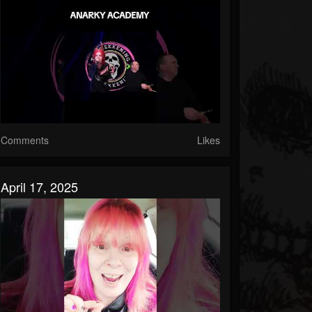
Comments
Likes
April 17, 2025