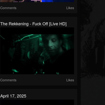
Comments
Likes
The Rekkening - Fuck Off [Live HD]
Comments
Likes
April 17, 2025