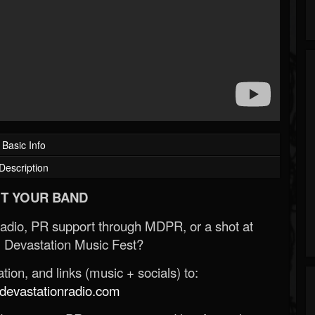
Basic Info
Description
T YOUR BAND
Radio, PR support through MDPR, or a shot at
 Devastation Music Fest?
ion, and links (music + socials) to:
evastationradio.com