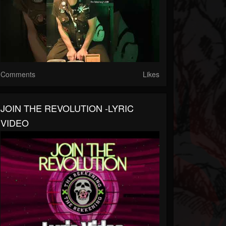
Comments
Likes
JOIN THE REVOLUTION -LYRIC
VIDEO