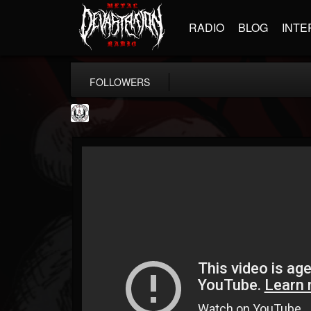
RADIO
BLOG
INTE
FOLLOWERS
THE REKKENING
@the-rekkening
FOLLOWERS
FOLLOWING
UPDATES
65
65
109