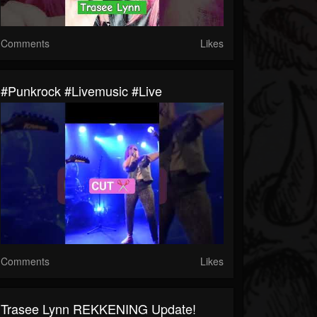
Comments
Likes
#punkrock #livemusic #live
Comments
Likes
Trasee Lynn REKKENING Update!