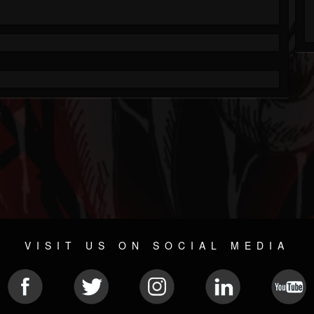
VISIT US ON SOCIAL MEDIA