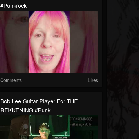
#punkrock
Comments
Likes
Bob Lee Guitar Player For THE
REKKENING #punk