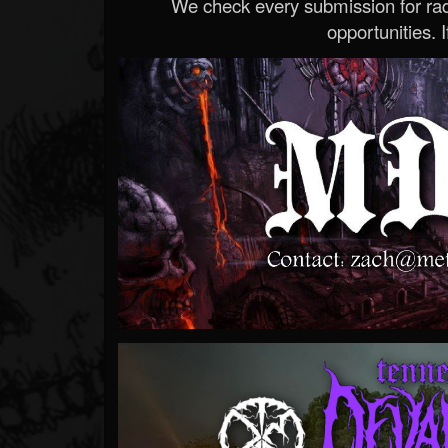
We check every submission for radi
opportunities. If