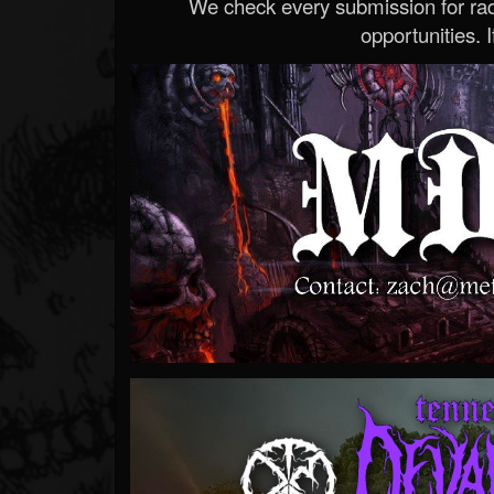
We check every submission for radi
opportunities. If