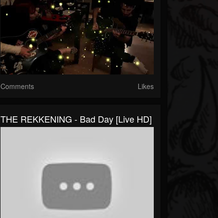
Comments
Likes
THE REKKENING - Bad Day [Live HD]