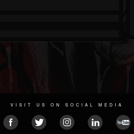
VISIT US ON SOCIAL MEDIA