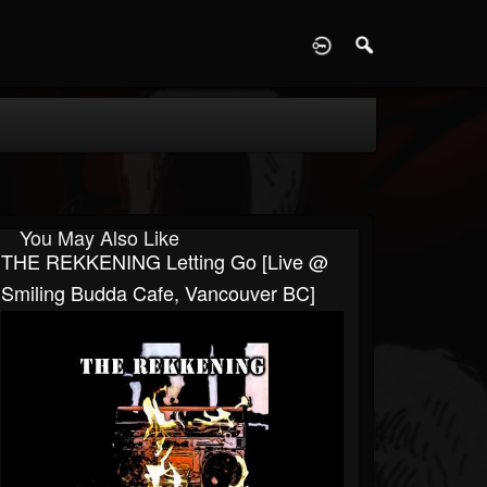
D
You May Also Like
THE REKKENING Letting Go [Live @
Smiling Budda Cafe, Vancouver BC]