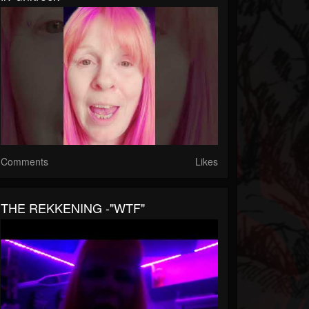
Comments
Likes
THE REKKENING -"WTF"