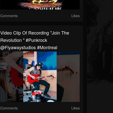
Comments
Likes
Video Clip Of Recording "Join The
Revolution " #punkrock
@flyawaystudios #Montreal
Comments
Likes