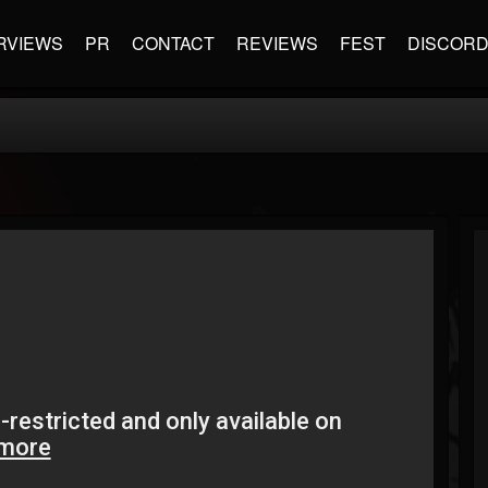
RVIEWS
PR
CONTACT
REVIEWS
FEST
DISCOR