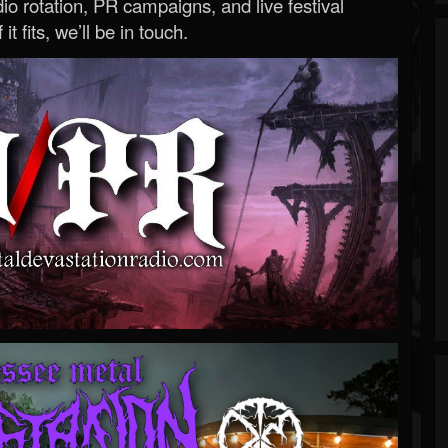
o rotation, PR campaigns, and live festival
 it fits, we’ll be in touch.