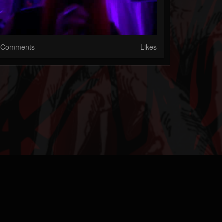
Comments
Likes