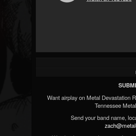
SUBMI
Want airplay on Metal Devastation 
Tennessee Metal
Send your band name, locat
zach@metald