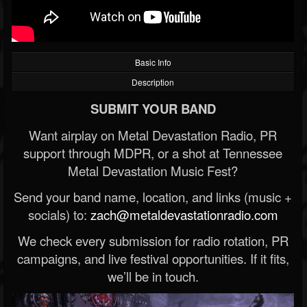
Basic Info
Description
SUBMIT YOUR BAND
Want airplay on Metal Devastation Radio, PR
support through MDPR, or a shot at Tennessee
Metal Devastation Music Fest?
Send your band name, location, and links (music +
socials) to:
zach@metaldevastationradio.com
We check every submission for radio rotation, PR
campaigns, and live festival opportunities. If it fits,
we’ll be in touch.