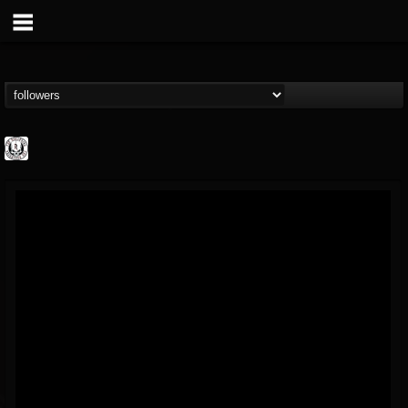
THE REKKENING
@the-rekkening
FOLLOWERS
FOLLOWING
UPDATES
65
65
109