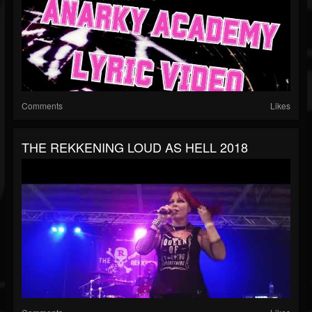
Comments
Likes
THE REKKENING LOUD AS HELL 2018