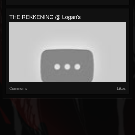
THE REKKENING @ Logan's
Comments
Likes