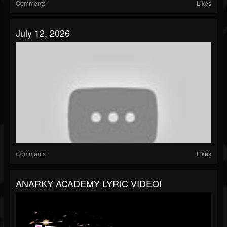
Comments
Likes
July 12, 2026
Comments
Likes
ANARKY ACADEMY LYRIC VIDEO!