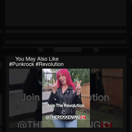
You May Also Like
#punkrock #revolution