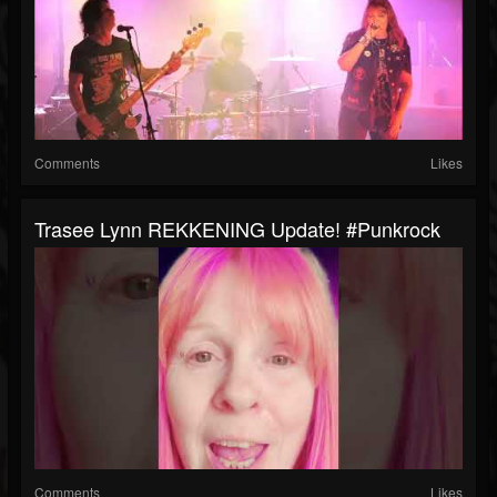
Comments
Likes
Trasee Lynn REKKENING Update! #punkrock
Comments
Likes