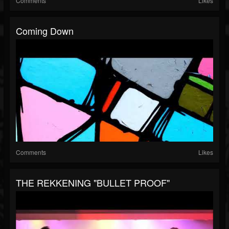
Comments
Likes
Coming Down
Comments
Likes
THE REKKENING "BULLET PROOF"