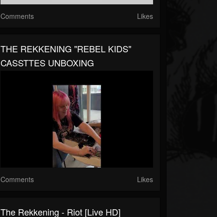
Comments
Likes
THE REKKENING "REBEL KIDS"
CASSTTES UNBOXING
Comments
Likes
The Rekkening - Riot [Live HD]