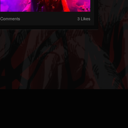
Comments
3 Likes