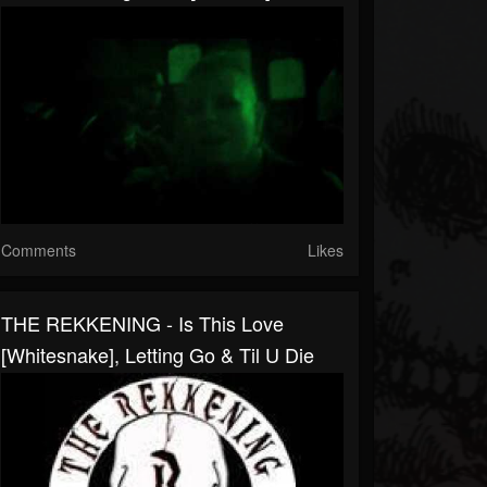
Comments
Likes
THE REKKENING - Is This Love
[Whitesnake], Letting Go & Til U Die