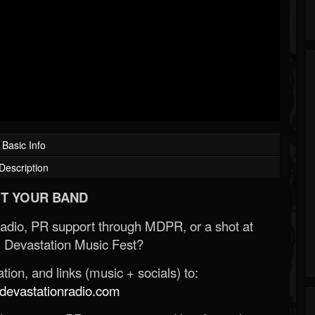
Basic Info
Description
T YOUR BAND
Radio, PR support through MDPR, or a shot at
 Devastation Music Fest?
ion, and links (music + socials) to:
evastationradio.com