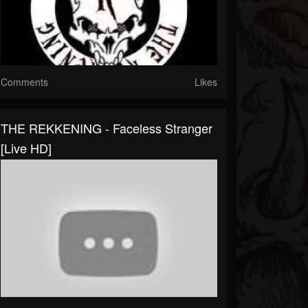
Comments
Likes
THE REKKENING - Faceless Stranger
[Live HD]