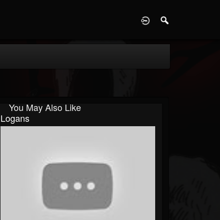
D
You May Also Like
Logans