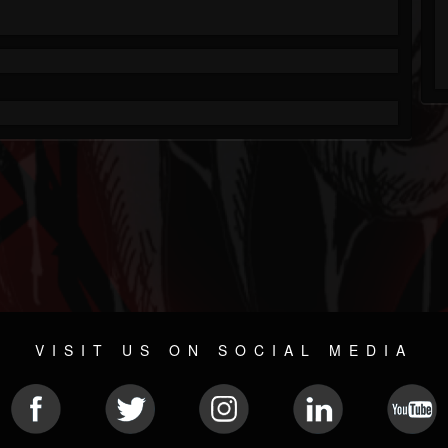
VISIT US ON SOCIAL MEDIA