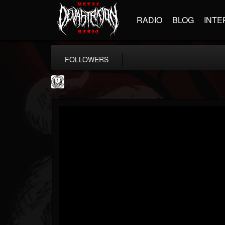
RADIO
BLOG
INTE
FOLLOWERS
THE REKKENING
@the-rekkening
FOLLOWERS
FOLLOWING
UPDATES
65
65
109