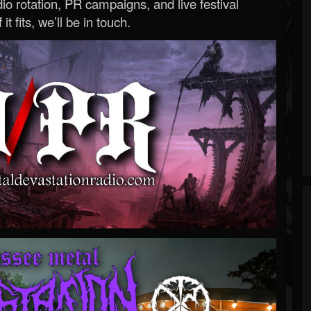
o rotation, PR campaigns, and live festival
 it fits, we’ll be in touch.