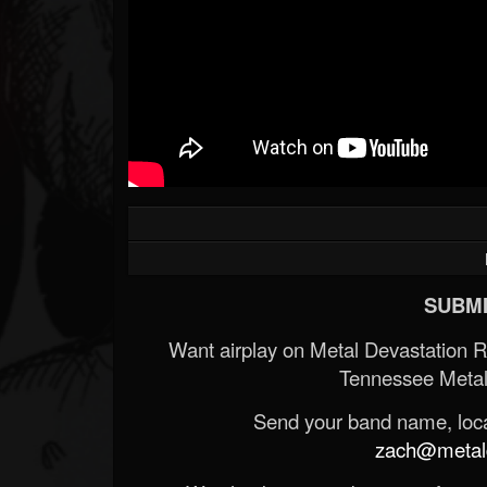
SUBMI
Want airplay on Metal Devastation 
Tennessee Metal
Send your band name, locat
zach@metald