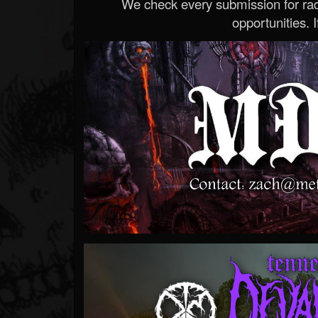
We check every submission for radi
opportunities. If