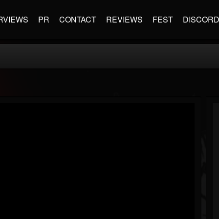
RVIEWS
PR
CONTACT
REVIEWS
FEST
DISCOR