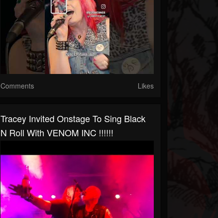
Comments
Likes
Tracey Invited Onstage To Sing Black
N Roll With VENOM INC !!!!!!