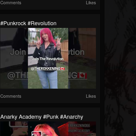
Comments
Likes
#punkrock #revolution
Comments
Likes
Anarky Academy #punk #anarchy