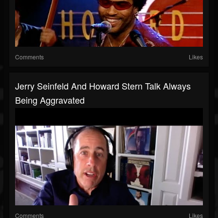
Comments
Likes
Jerry Seinfeld And Howard Stern Talk Always
Being Aggravated
Comments
Likes