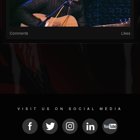
Comments
Likes
VISIT US ON SOCIAL MEDIA