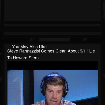
You May Also Like
Steve Rannazzisi Comes Clean About 9/11 Lie
To Howard Stern