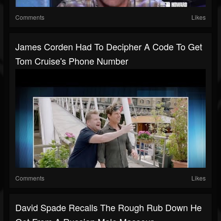
Comments
Likes
James Corden Had To Decipher A Code To Get
Tom Cruise's Phone Number
Comments
Likes
David Spade Recalls The Rough Rub Down He