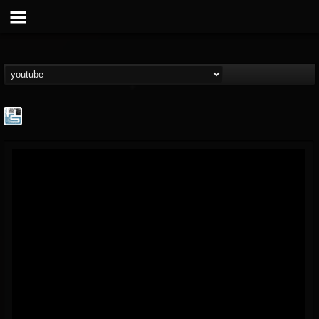
The Howard Stern...
@the-howard-stern-...
FOLLOWERS
FOLLOWING
UPDATES
1
202955
709