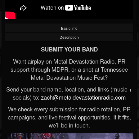
Basic Info
Description
SUBMIT YOUR BAND
Want airplay on Metal Devastation Radio, PR
support through MDPR, or a shot at Tennessee
Metal Devastation Music Fest?
Send your band name, location, and links (music +
socials) to:
zach@metaldevastationradio.com
We check every submission for radio rotation, PR
campaigns, and live festival opportunities. If it fits,
we’ll be in touch.