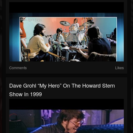
Comments
Likes
Dave Grohl “My Hero” On The Howard Stern
Show In 1999