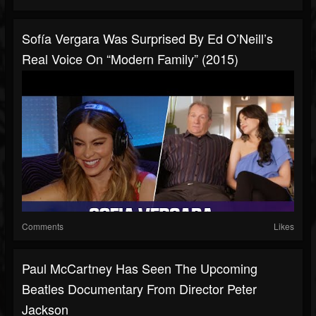
Sofía Vergara Was Surprised By Ed O’Neill’s
Real Voice On “Modern Family” (2015)
Comments
Likes
Paul McCartney Has Seen The Upcoming
Beatles Documentary From Director Peter
Jackson