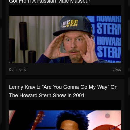
Got From A Russian Male Masseur
Comments
Likes
Lenny Kravitz “Are You Gonna Go My Way” On
The Howard Stern Show In 2001