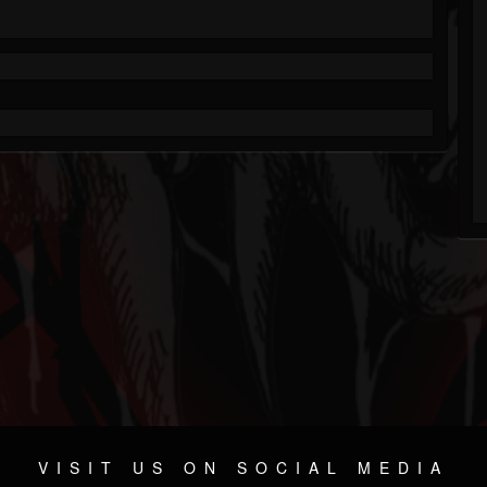
VISIT US ON SOCIAL MEDIA