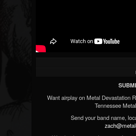
SUBMI
Want airplay on Metal Devastation 
Tennessee Metal
Send your band name, locat
zach@metald