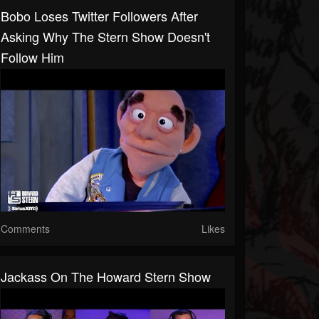
Bobo Loses Twitter Followers After
Asking Why The Stern Show Doesn't
Follow Him
Comments
Likes
Jackass On The Howard Stern Show