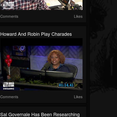
Comments
Likes
Howard And Robin Play Charades
Comments
Likes
Sal Governale Has Been Researching