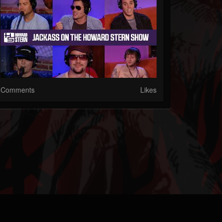
Comments
Likes