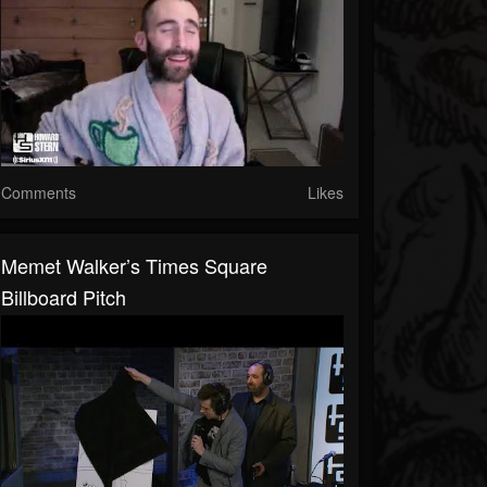
Comments
Likes
Memet Walker’s Times Square
Billboard Pitch