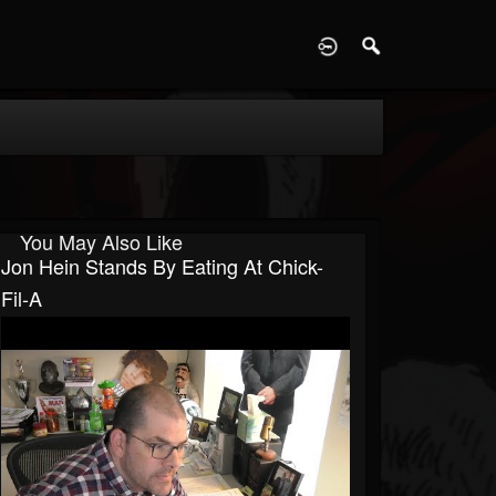
D
You May Also Like
Jon Hein Stands By Eating At Chick-
Fil-A