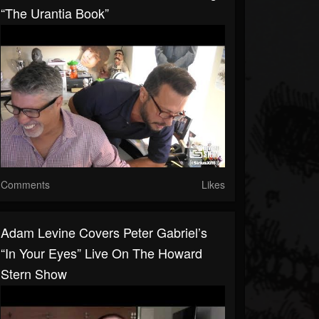
“The Urantia Book”
Comments
Likes
Adam Levine Covers Peter Gabriel’s
“In Your Eyes” Live On The Howard
Stern Show