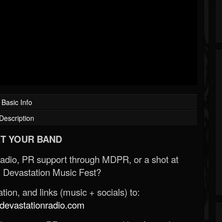
Basic Info
Description
T YOUR BAND
Radio, PR support through MDPR, or a shot at
 Devastation Music Fest?
ion, and links (music + socials) to:
evastationradio.com