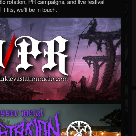
o rotation, PR campaigns, and live festival
 it fits, we’ll be in touch.