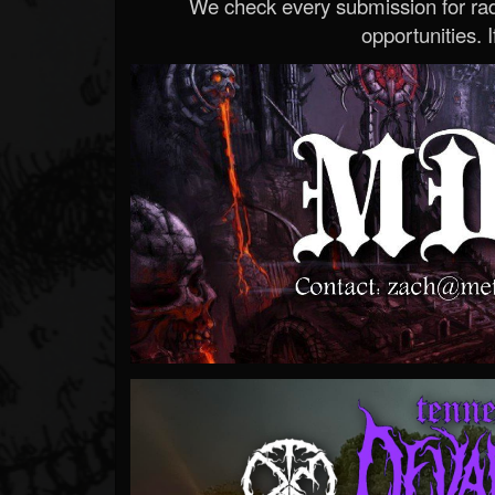
We check every submission for radi
opportunities. If