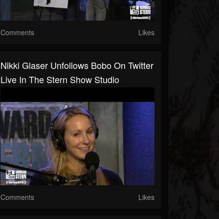
Comments
Likes
Nikki Glaser Unfollows Bobo On Twitter
Live In The Stern Show Studio
Comments
Likes