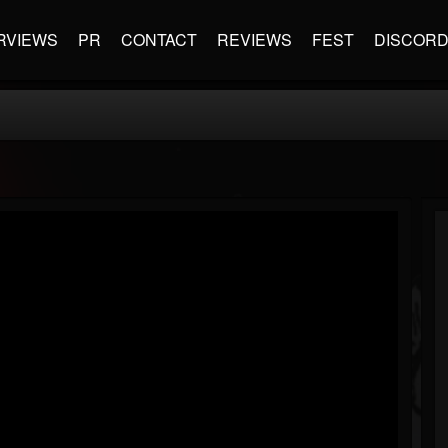
RVIEWS
PR
CONTACT
REVIEWS
FEST
DISCOR