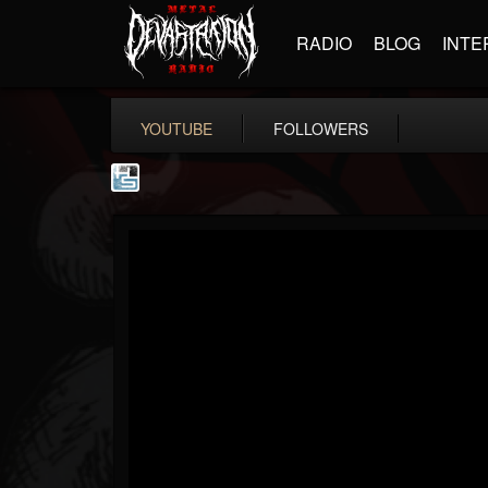
RADIO
BLOG
INTE
YOUTUBE
FOLLOWERS
The Howard Stern...
@the-howard-stern-...
FOLLOWERS
FOLLOWING
UPDATES
1
202954
709