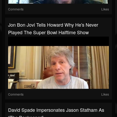
Comments
Likes
Jon Bon Jovi Tells Howard Why He's Never
Played The Super Bowl Halftime Show
Comments
Likes
David Spade Impersonates Jason Statham As