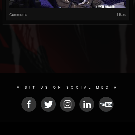
Comments
Likes
VISIT US ON SOCIAL MEDIA
© 2026 METAL DEVASTATION RADIO
SOCIAL MEDIA PLATFORM
| POWERED BY
JAMROOM