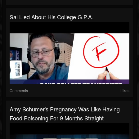
Sal Lied About His College G.P.A.
Comments
Likes
Amy Schumer's Pregnancy Was Like Having
Food Poisoning For 9 Months Straight