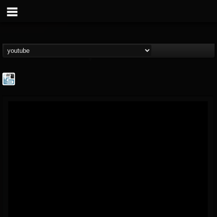
The Howard Stern...
@the-howard-stern-...
FOLLOWERS
FOLLOWING
UPDATES
1
202955
709