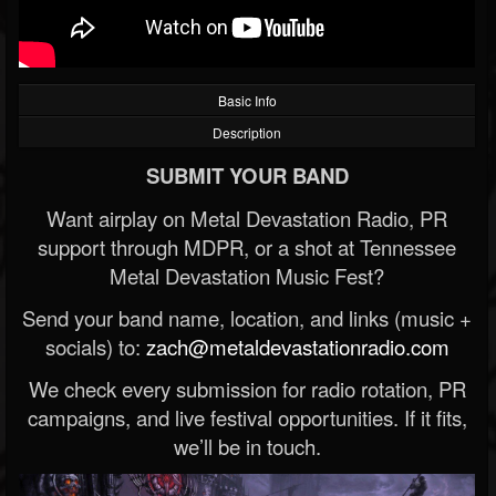
Basic Info
Description
SUBMIT YOUR BAND
Want airplay on Metal Devastation Radio, PR
support through MDPR, or a shot at Tennessee
Metal Devastation Music Fest?
Send your band name, location, and links (music +
socials) to:
zach@metaldevastationradio.com
We check every submission for radio rotation, PR
campaigns, and live festival opportunities. If it fits,
we’ll be in touch.