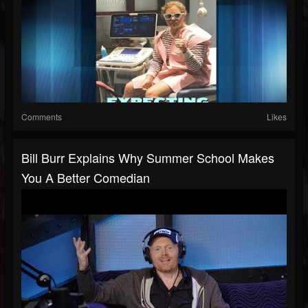
Comments
Likes
Bill Burr Explains Why Summer School Makes
You A Better Comedian