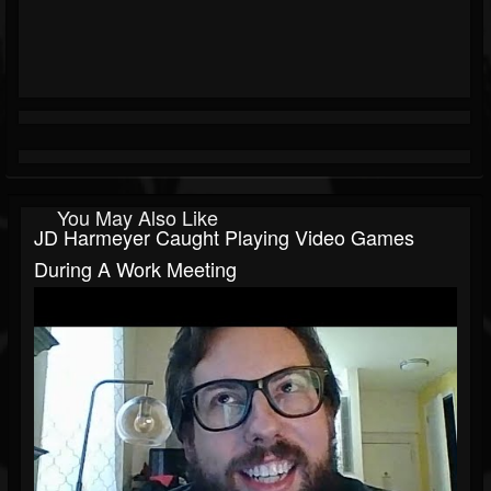
You May Also Like
JD Harmeyer Caught Playing Video Games
During A Work Meeting