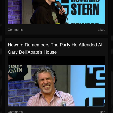
Comments
Likes
Howard Remembers The Party He Attended At
Gary Dell'Abate's House
Comments
Likes