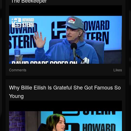
“The Beekeeper”
Comments
Likes
Why Billie Eilish Is Grateful She Got Famous So
Young