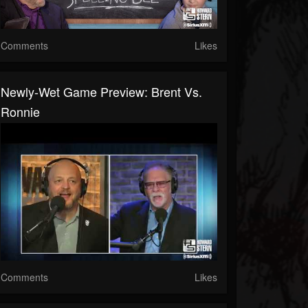
Comments
Likes
Newly-Wet Game Preview: Brent Vs.
Ronnie
Comments
Likes