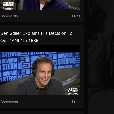
Comments
Likes
Ben Stiller Explains His Decision To
Quit "SNL" In 1989
Comments
Likes