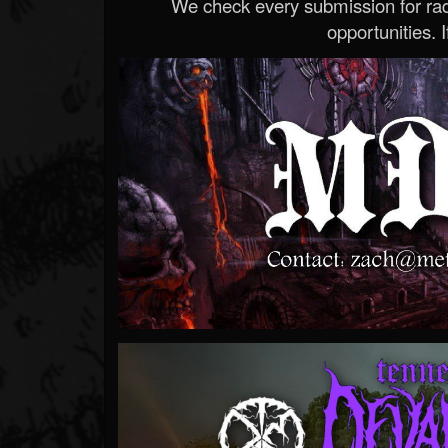
We check every submission for radi
opportunities. If