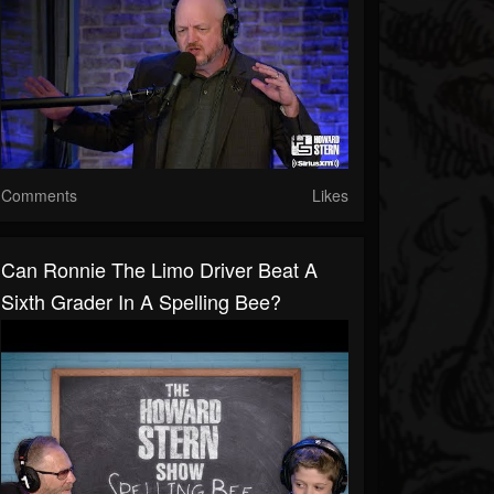
Comments
Likes
Can Ronnie The Limo Driver Beat A
Sixth Grader In A Spelling Bee?