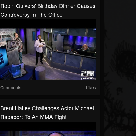
Robin Quivers' Birthday Dinner Causes
Controversy In The Office
Comments
Likes
Brent Hatley Challenges Actor Michael
Rapaport To An MMA Fight