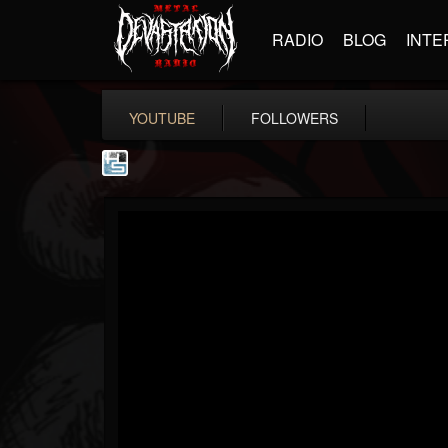
RADIO
BLOG
INTE
YOUTUBE
FOLLOWERS
The Howard Stern...
@the-howard-stern-...
FOLLOWERS
FOLLOWING
UPDATES
1
202955
709