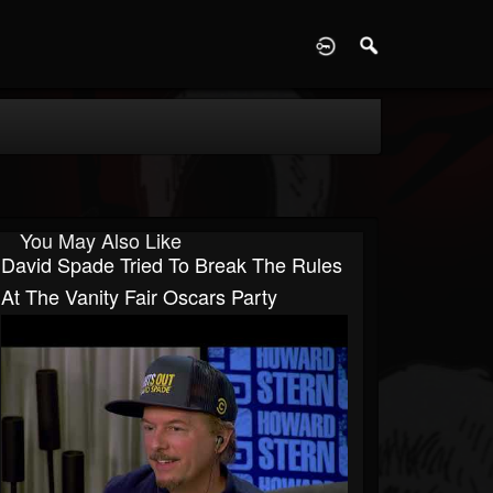
D
You May Also Like
David Spade Tried To Break The Rules
At The Vanity Fair Oscars Party