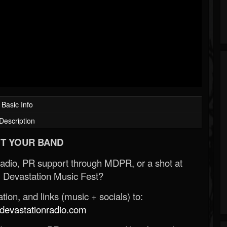
Basic Info
Description
T YOUR BAND
Radio, PR support through MDPR, or a shot at
 Devastation Music Fest?
ion, and links (music + socials) to:
evastationradio.com