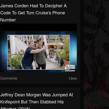
James Corden Had To Decipher A
Code To Get Tom Cruise's Phone
Number
Comments
Likes
Jeffrey Dean Morgan Was Jumped At
Knifepoint But Then Stabbed His
Attacker (2016)