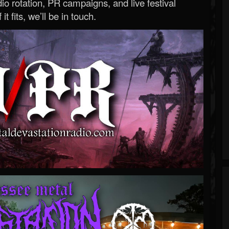
o rotation, PR campaigns, and live festival
 it fits, we’ll be in touch.