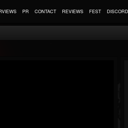
RVIEWS
PR
CONTACT
REVIEWS
FEST
DISCOR