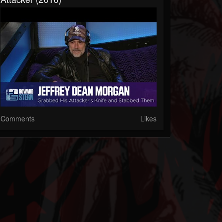
Comments
Likes