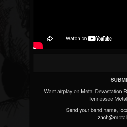
SUBMI
Want airplay on Metal Devastation 
Tennessee Metal
Send your band name, locat
zach@metald