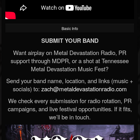
Basic Info
SUBMIT YOUR BAND
Want airplay on Metal Devastation Radio, PR
support through MDPR, or a shot at Tennessee
Metal Devastation Music Fest?
Send your band name, location, and links (music +
socials) to:
zach@metaldevastationradio.com
We check every submission for radio rotation, PR
campaigns, and live festival opportunities. If it fits,
we’ll be in touch.