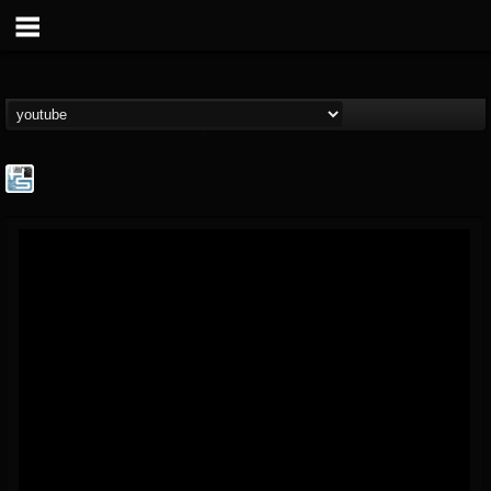
The Howard Stern...
@the-howard-stern-...
FOLLOWERS
FOLLOWING
UPDATES
1
202954
709