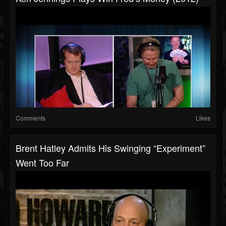
Comments
Likes
Brent Hatley Admits His Swinging “Experiment”
Went Too Far