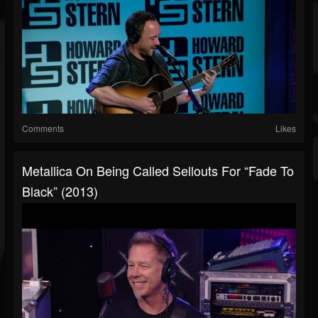
Comments
Likes
Metallica On Being Called Sellouts For “Fade To
Black” (2013)