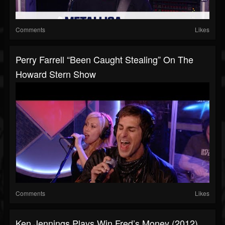
Comments
Likes
Perry Farrell “Been Caught Stealing” On The
Howard Stern Show
Comments
Likes
Ken Jennings Plays Win Fred’s Money (2012)