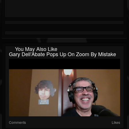
You May Also Like
Gary Dell’Abate Pops Up On Zoom By Mistake
Comments
Likes