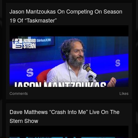
Jason Mantzoukas On Competing On Season
19 Of “Taskmaster”
Comments
Likes
Dave Matthews “Crash Into Me” Live On The
Stern Show