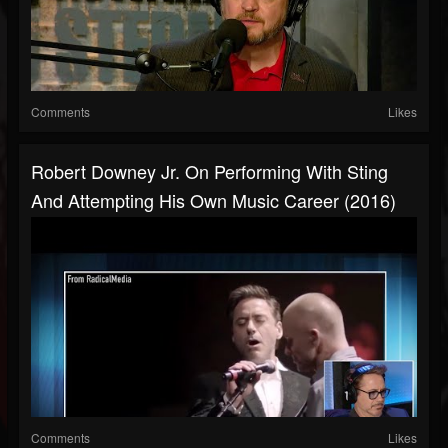
Comments
Likes
Robert Downey Jr. On Performing With Sting
And Attempting His Own Music Career (2016)
Comments
Likes