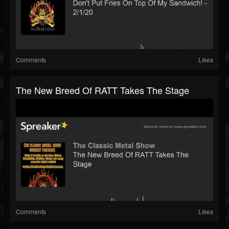
Comments
Likes
The New Breed Of RATT Takes The Stage
Comments
Likes