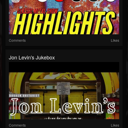
Comments
Likes
Jon Levin's Jukebox
Comments
Likes