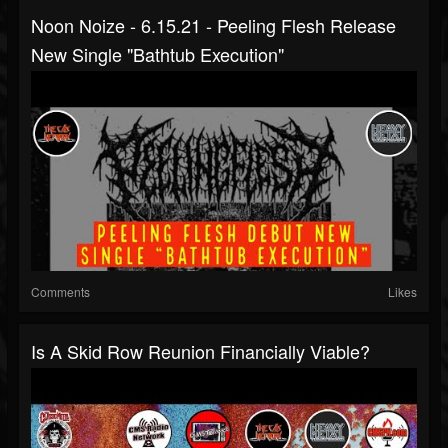
Noon Noize - 6.15.21 - Peeling Flesh Release
New Single "Bathtub Execution"
Comments
Likes
Is A Skid Row Reunion Financially Viable?