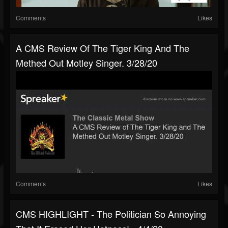
Comments
Likes
A CMS Review Of The Tiger King And The
Methed Out Motley Singer. 3/28/20
Comments
Likes
CMS HIGHLIGHT - The Politician So Annoying