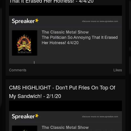
That It Erased Her Hotness! - 4/4/20
Comments
Likes
CMS HIGHLIGHT - Don't Put Fries On Top Of
My Sandwich! - 2/1/20