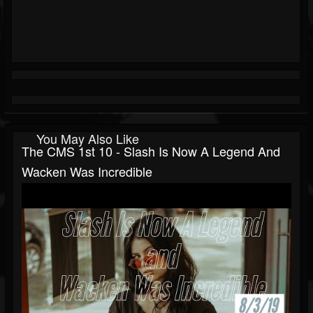
You May Also Like
The CMS 1st 10 - Slash Is Now A Legend And
Wacken Was Incredible