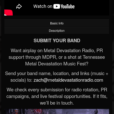
Basic Info
Description
SUBMIT YOUR BAND
Want airplay on Metal Devastation Radio, PR
support through MDPR, or a shot at Tennessee
Metal Devastation Music Fest?
Send your band name, location, and links (music +
socials) to:
zach@metaldevastationradio.com
We check every submission for radio rotation, PR
campaigns, and live festival opportunities. If it fits,
we’ll be in touch.