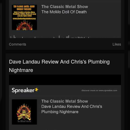
Comments
Likes
Dave Landau Review And Chris's Plumbing
Nightmare