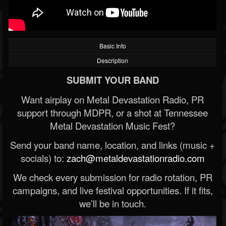
Basic Info
Description
SUBMIT YOUR BAND
Want airplay on Metal Devastation Radio, PR
support through MDPR, or a shot at Tennessee
Metal Devastation Music Fest?
Send your band name, location, and links (music +
socials) to:
zach@metaldevastationradio.com
We check every submission for radio rotation, PR
campaigns, and live festival opportunities. If it fits,
we’ll be in touch.