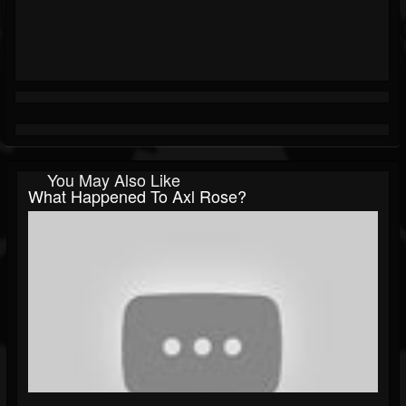
You May Also Like
What Happened To Axl Rose?