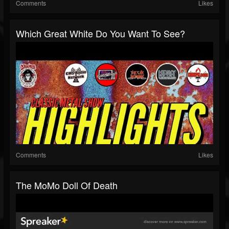
Comments
Likes
Which Great White Do You Want To See?
Comments
Likes
The MoMo Doll Of Death