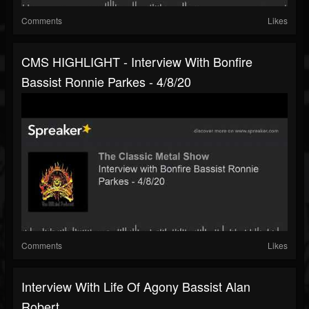
Comments
Likes
CMS HIGHLIGHT - Interview With Bonfire
Bassist Ronnie Parkes - 4/8/20
Comments
Likes
Interview With Life Of Agony Bassist Alan
Robert