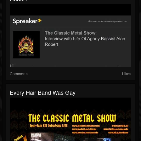
Comments
Likes
Every Hair Band Was Gay