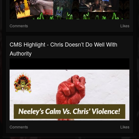
Comments
Likes
CMS Highlight - Chris Doesn’t Do Well With
Authority
Comments
Likes