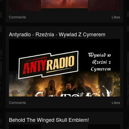
Comments
Likes
Antyradio - Rzeźnia - Wywiad Z Cymerem
Comments
Likes
Behold The Winged Skull Emblem!