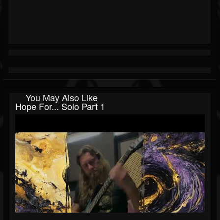
You May Also Like
Hope For... Solo Part 1