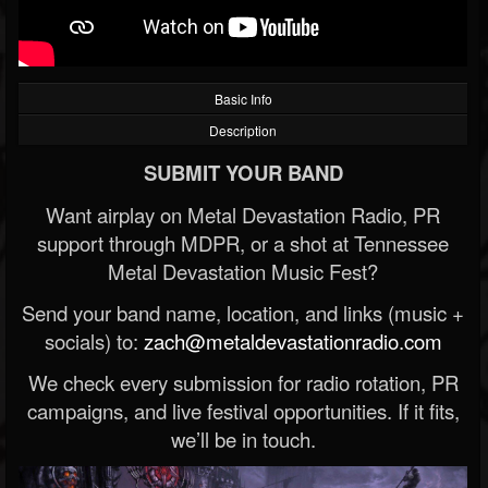
Basic Info
Description
SUBMIT YOUR BAND
Want airplay on Metal Devastation Radio, PR
support through MDPR, or a shot at Tennessee
Metal Devastation Music Fest?
Send your band name, location, and links (music +
socials) to:
zach@metaldevastationradio.com
We check every submission for radio rotation, PR
campaigns, and live festival opportunities. If it fits,
we’ll be in touch.