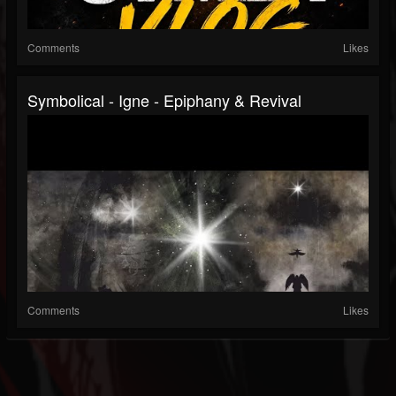
Comments
Likes
Symbolical - Igne - Epiphany & Revival
Comments
Likes