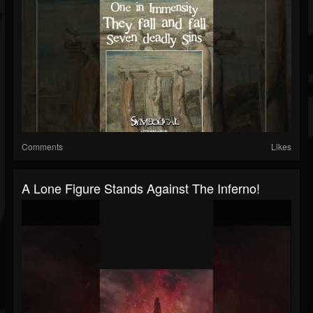
Comments
Likes
A Lone Figure Stands Against The Inferno!