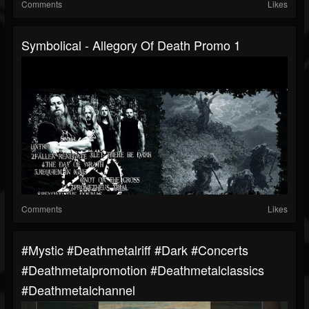
Comments
Likes
Symbolical - Allegory Of Death Promo 1
Comments
Likes
#mystic #deathmetalriff #dark #concerts
#deathmetalpromotion #deathmetalclassics
#deathmetalchannel