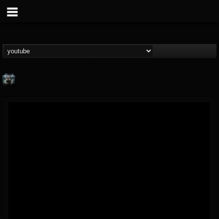
Symbolical
@symbolical
FOLLOWERS
FOLLOWING
UPDATES
5
1
11