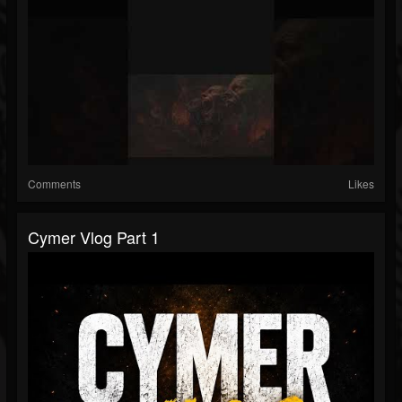
Comments
Likes
Cymer Vlog Part 1