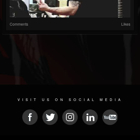
Comments
Likes
VISIT US ON SOCIAL MEDIA