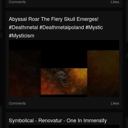
Comments
Likes
Abyssal Roar The Fiery Skull Emerges!
#deathmetal #deathmetalpoland #mystic
#mysticism
Comments
Likes
Symbolical - Renovatur - One In Immensity