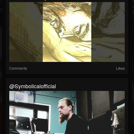
Comments
Likes
@symbolicalofficial