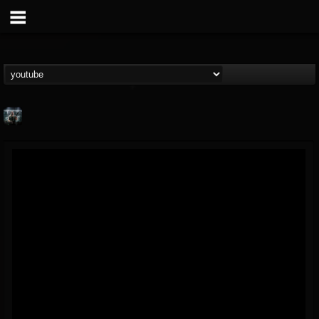
Symbolical
@symbolical
FOLLOWERS
FOLLOWING
UPDATES
5
1
11