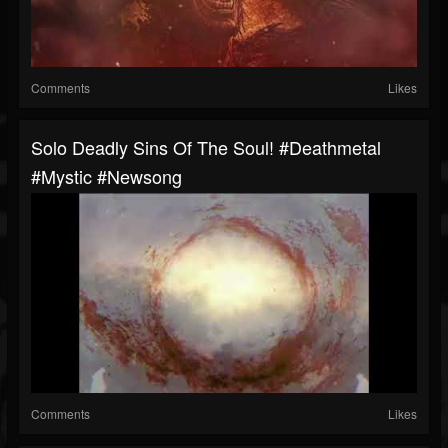
Comments
Likes
Solo Deadly Sins Of The Soul! #deathmetal
#mystic #newsong
Comments
Likes