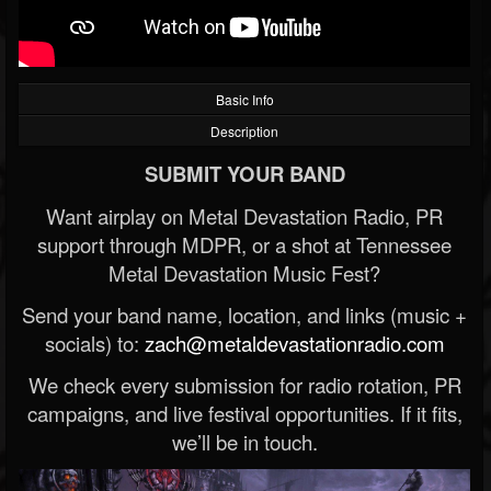
Basic Info
Description
SUBMIT YOUR BAND
Want airplay on Metal Devastation Radio, PR
support through MDPR, or a shot at Tennessee
Metal Devastation Music Fest?
Send your band name, location, and links (music +
socials) to:
zach@metaldevastationradio.com
We check every submission for radio rotation, PR
campaigns, and live festival opportunities. If it fits,
we’ll be in touch.