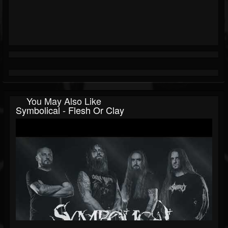
You May Also Like
Symbolical - Flesh Or Clay