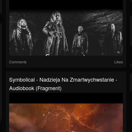
Comments
Likes
Symbolical - Nadzieja Na Zmartwychwstanie -
Audiobook (fragment)