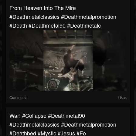
From Heaven Into The Mire
#deathmetalclassics #deathmetalpromotion
#death #deathmetal90 #deathmetalc
Comments
Likes
War! #collapse #deathmetal90
#deathmetalclassics #deathmetalpromotion
#deathbed #mystic #jesus #fo