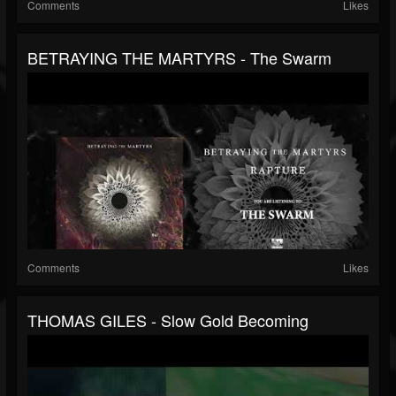
Comments
Likes
BETRAYING THE MARTYRS - The Swarm
Comments
Likes
THOMAS GILES - Slow Gold Becoming