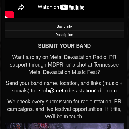
Basic Info
Description
SUBMIT YOUR BAND
Want airplay on Metal Devastation Radio, PR
support through MDPR, or a shot at Tennessee
Metal Devastation Music Fest?
Send your band name, location, and links (music +
socials) to:
zach@metaldevastationradio.com
We check every submission for radio rotation, PR
campaigns, and live festival opportunities. If it fits,
we’ll be in touch.