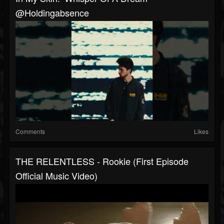
@holdingabsence
Comments
Likes
THE RELENTLESS - Rookie (First Episode
Official Music Video)