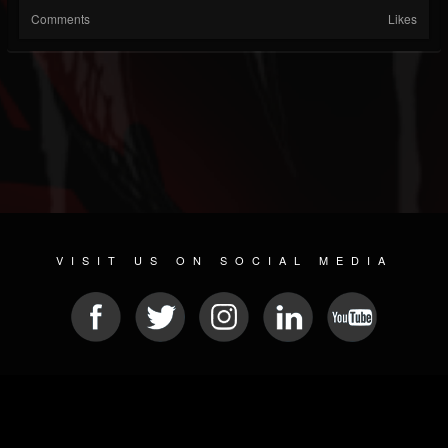
Comments
Likes
VISIT US ON SOCIAL MEDIA
© 2026 METAL DEVASTATION RADIO
SOCIAL NETWORKING SCRIPT
| POWERED BY
JAMROOM