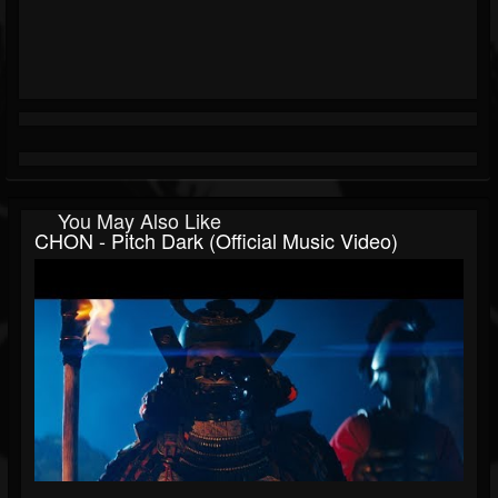
You May Also Like
CHON - Pitch Dark (Official Music Video)