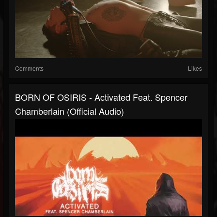
Comments
Likes
BORN OF OSIRIS - Activated Feat. Spencer
Chamberlain (Official Audio)