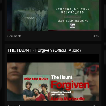
Comments
Likes
THE HAUNT - Forgiven (Official Audio)