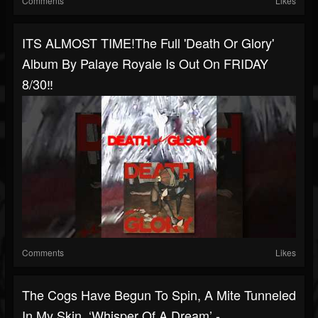
Comments
Likes
ITS ALMOST TIME!️The Full 'Death Or Glory'
Album By Palaye Royale Is Out On FRIDAY
8/30‼️
Comments
Likes
The Cogs Have Begun To Spin, A Mite Tunneled
In My Skin. ‘Whisper Of A Dream’ -