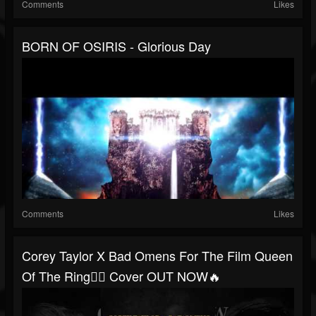
Comments
Likes
BORN OF OSIRIS - Glorious Day
Comments
Likes
Corey Taylor X Bad Omens For The Film Queen
Of The Ring🤼‍♀️ Cover OUT NOW🔥