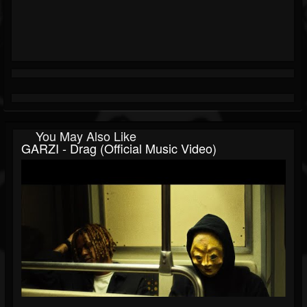
You May Also Like
GARZI - Drag (Official Music Video)