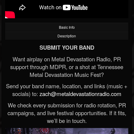
Basic Info
Description
SUBMIT YOUR BAND
Want airplay on Metal Devastation Radio, PR
support through MDPR, or a shot at Tennessee
Metal Devastation Music Fest?
Send your band name, location, and links (music +
socials) to:
zach@metaldevastationradio.com
We check every submission for radio rotation, PR
campaigns, and live festival opportunities. If it fits,
we’ll be in touch.