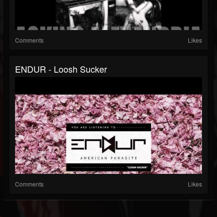
Comments
Likes
ENDUR - Loosh Sucker
Comments
Likes