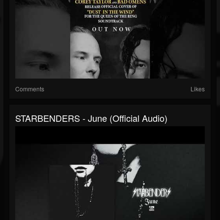
Comments
Likes
STARBENDERS - June (Official Audio)