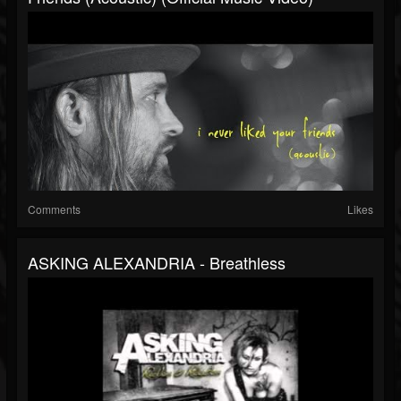
Comments
Likes
ASKING ALEXANDRIA - Breathless