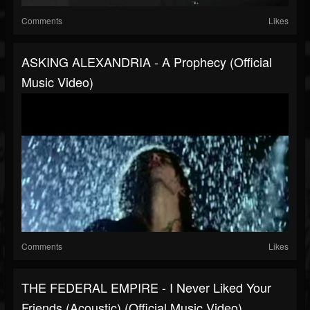
Comments
Likes
ASKING ALEXANDRIA - A Prophecy (Official
Music Video)
Comments
Likes
THE FEDERAL EMPIRE - I Never Liked Your
Friends (Acoustic) (Official Music Video)