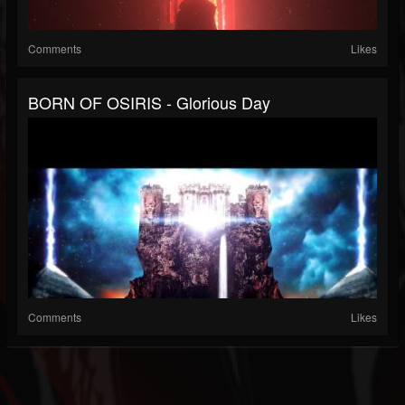
Comments
Likes
BORN OF OSIRIS - Glorious Day
Comments
Likes