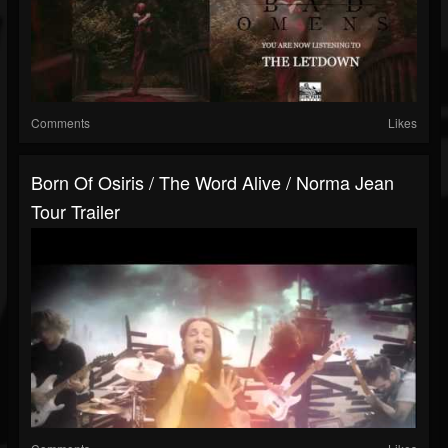
Comments
Likes
Born Of Osiris / The Word Alive / Norma Jean
Tour Trailer