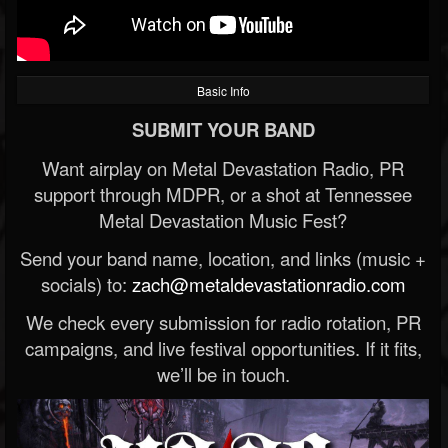
Basic Info
SUBMIT YOUR BAND
Want airplay on Metal Devastation Radio, PR
support through MDPR, or a shot at Tennessee
Metal Devastation Music Fest?
Send your band name, location, and links (music +
socials) to:
zach@metaldevastationradio.com
We check every submission for radio rotation, PR
campaigns, and live festival opportunities. If it fits,
we’ll be in touch.