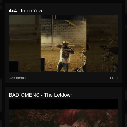
4x4. Tomorrow…
Comments
Likes
BAD OMENS - The Letdown