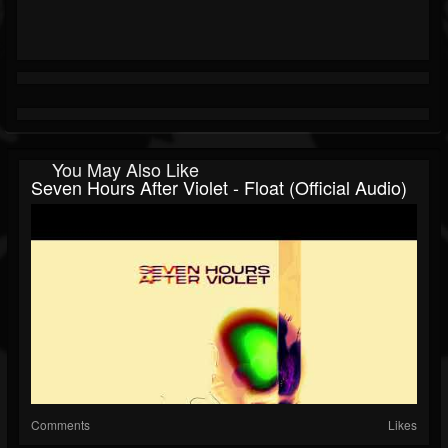
You May Also Like
Seven Hours After Violet - Float (Official Audio)
Comments
Likes