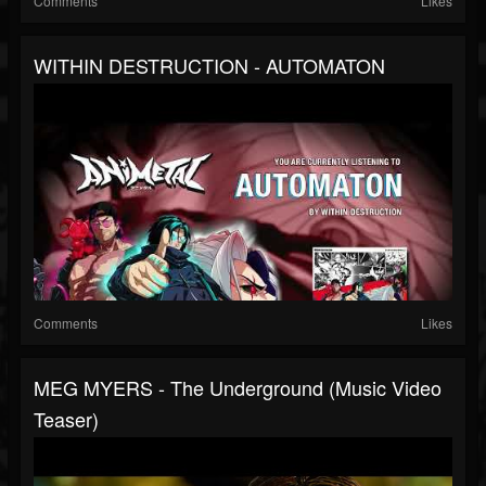
Comments
Likes
WITHIN DESTRUCTION - AUTOMATON
Comments
Likes
MEG MYERS - The Underground (Music Video
Teaser)