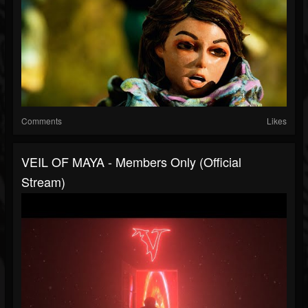
Comments
Likes
VEIL OF MAYA - Members Only (Official
Stream)