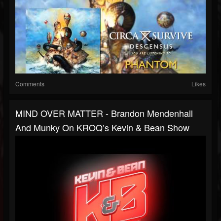
Comments
Likes
MIND OVER MATTER - Brandon Mendenhall
And Munky On KROQ’s Kevin & Bean Show