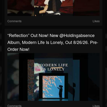
Comments
Likes
“Reflection” Out Now! New @holdingabsence
Album, Modern Life Is Lonely, Out 8/26/26. Pre-
Order Now!
Comments
Likes