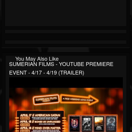
You May Also Like
SUMERIAN FILMS - YOUTUBE PREMIERE
EVENT - 4/17 - 4/19 (TRAILER)