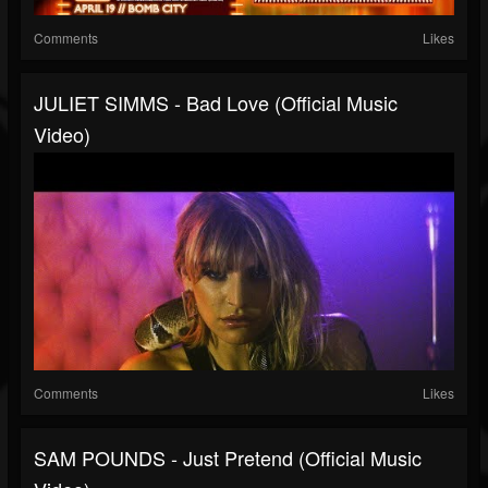
Comments
Likes
JULIET SIMMS - Bad Love (Official Music
Video)
Comments
Likes
SAM POUNDS - Just Pretend (Official Music