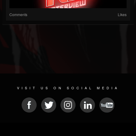
Comments
Likes
VISIT US ON SOCIAL MEDIA
© 2026 METAL DEVASTATION RADIO
SOCIAL NETWORK SCRIPT
| POWERED BY
JAMROOM