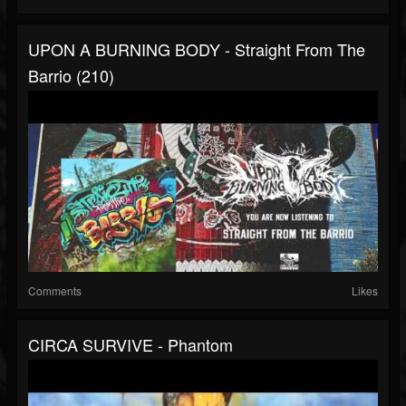
UPON A BURNING BODY - Straight From The
Barrio (210)
Comments
Likes
CIRCA SURVIVE - Phantom