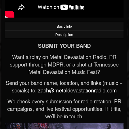
Basic Info
Description
SUBMIT YOUR BAND
Want airplay on Metal Devastation Radio, PR
support through MDPR, or a shot at Tennessee
Metal Devastation Music Fest?
Send your band name, location, and links (music +
socials) to:
zach@metaldevastationradio.com
We check every submission for radio rotation, PR
campaigns, and live festival opportunities. If it fits,
we’ll be in touch.