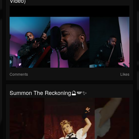
Video)
Comments
Likes
Summon The Reckoning🔮🪽✨