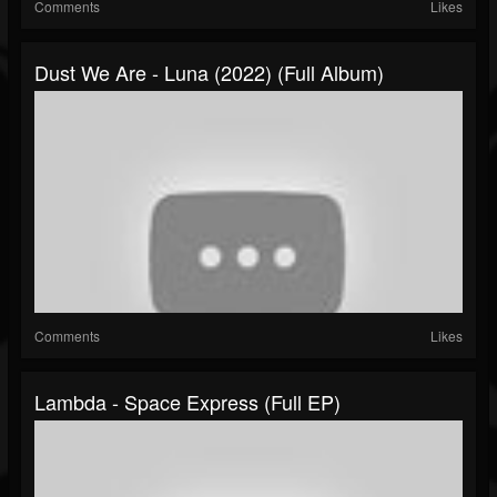
Comments
Likes
Dust We Are - Luna (2022) (Full Album)
Comments
Likes
Lambda - Space Express (Full EP)