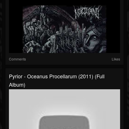
Comments
Likes
Pyrior - Oceanus Procellarum (2011) (Full
Album)