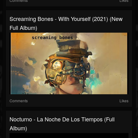
Comments
Likes
Screaming Bones - With Yourself (2021) (New
Full Album)
Comments
Likes
Nocturno - La Noche De Los Tiempos (Full
Album)