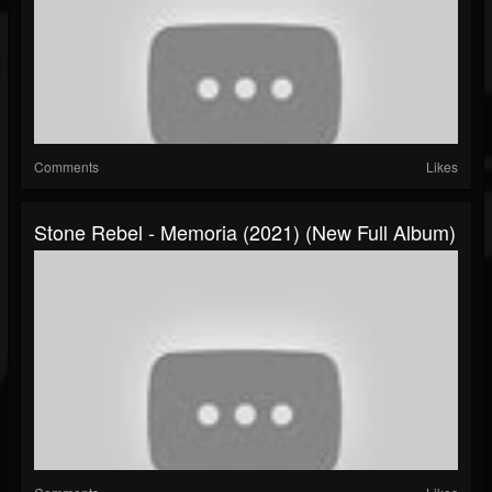
Comments
Likes
Stone Rebel - Memoria (2021) (New Full Album)