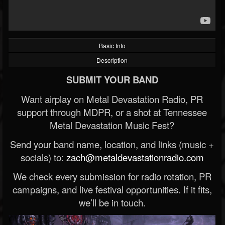
Basic Info
Description
SUBMIT YOUR BAND
Want airplay on Metal Devastation Radio, PR
support through MDPR, or a shot at Tennessee
Metal Devastation Music Fest?
Send your band name, location, and links (music +
socials) to:
zach@metaldevastationradio.com
We check every submission for radio rotation, PR
campaigns, and live festival opportunities. If it fits,
we’ll be in touch.