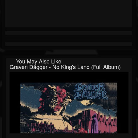
You May Also Like
Graven Dägger - No King's Land (Full Album)