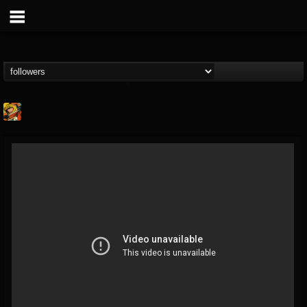
Stoned Meadow Of...
@stoned-meadow-of-...
FOLLOWERS
FOLLOWING
UPDATES
12
202954
2060