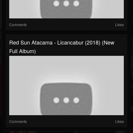
Comments
Likes
Red Sun Atacama - Licancabur (2018) (New
Full Album)
Comments
Likes