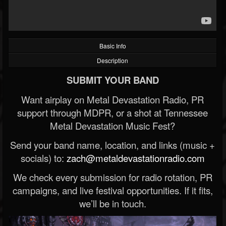
Basic Info
Description
SUBMIT YOUR BAND
Want airplay on Metal Devastation Radio, PR
support through MDPR, or a shot at Tennessee
Metal Devastation Music Fest?
Send your band name, location, and links (music +
socials) to:
zach@metaldevastationradio.com
We check every submission for radio rotation, PR
campaigns, and live festival opportunities. If it fits,
we’ll be in touch.