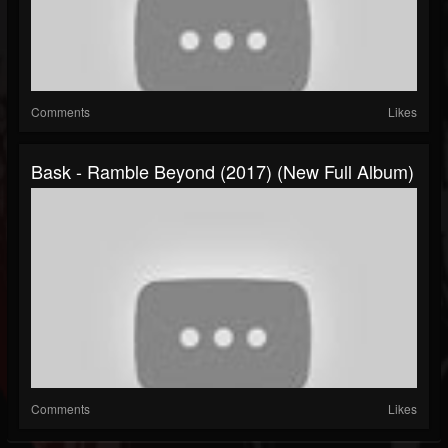
Comments
Likes
Bask - Ramble Beyond (2017) (New Full Album)
Comments
Likes