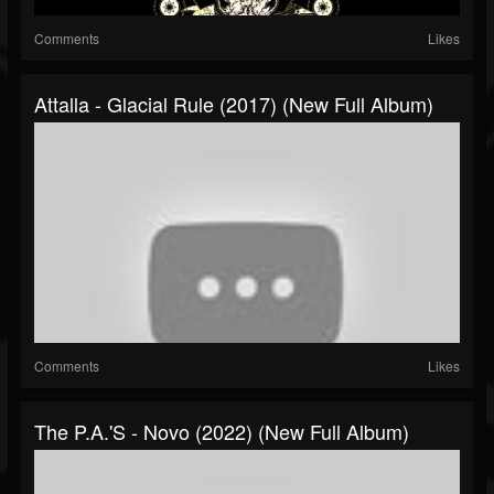
Comments
Likes
Attalla - Glacial Rule (2017) (New Full Album)
Comments
Likes
The P.A.'s - Novo (2022) (New Full Album)