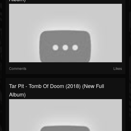
Comments
Likes
Tar Pit - Tomb Of Doom (2018) (New Full
Album)