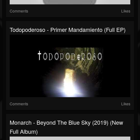
Comments
Likes
Todopoderoso - Primer Mandamiento (Full EP)
Comments
Likes
Monarch - Beyond The Blue Sky (2019) (New
Full Album)