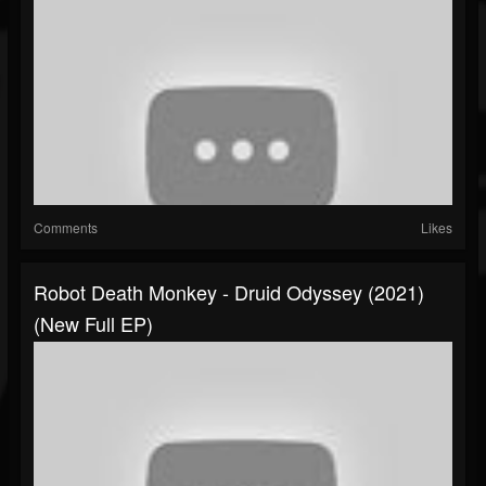
Comments
Likes
Robot Death Monkey - Druid Odyssey (2021)
(New Full EP)