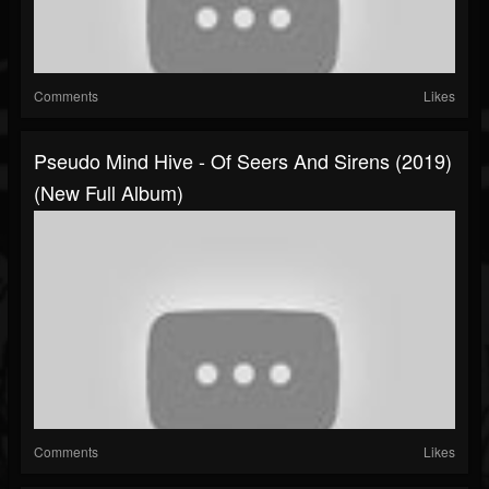
Comments
Likes
Pseudo Mind Hive - Of Seers And Sirens (2019)
(New Full Album)
Comments
Likes