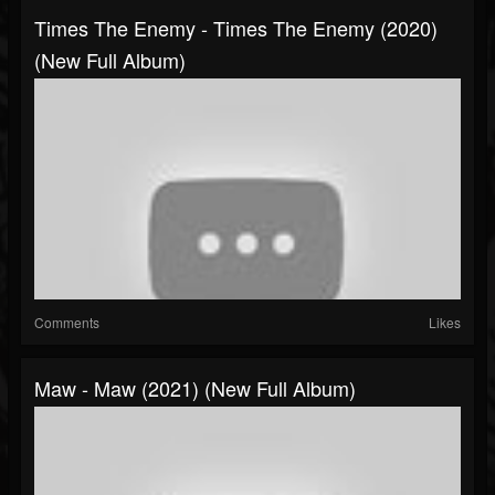
Times The Enemy - Times The Enemy (2020)
(New Full Album)
Comments
Likes
Maw - Maw (2021) (New Full Album)