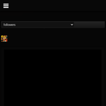
Stoned Meadow Of...
@stoned-meadow-of-...
FOLLOWERS
FOLLOWING
UPDATES
12
202954
2060