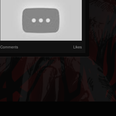
Comments
Likes