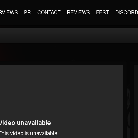
RVIEWS
PR
CONTACT
REVIEWS
FEST
DISCOR