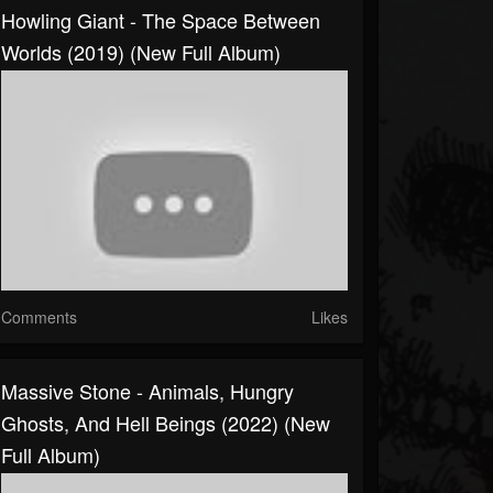
Howling Giant - The Space Between
Worlds (2019) (New Full Album)
Comments
Likes
Massive Stone - Animals, Hungry
Ghosts, And Hell Beings (2022) (New
Full Album)