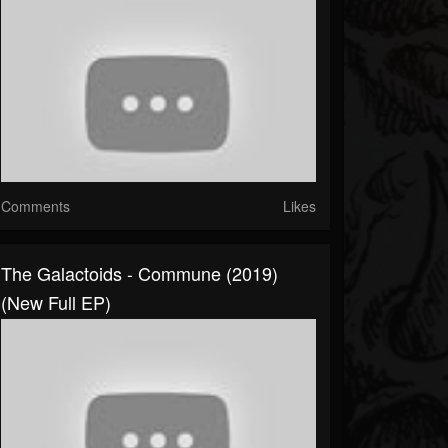
Comments
Likes
The Galactoids - Commune (2019)
(New Full EP)