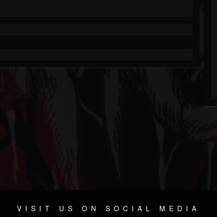
VISIT US ON SOCIAL MEDIA