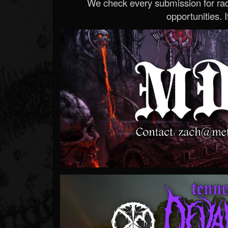
We check every submission for radi
opportunities. If