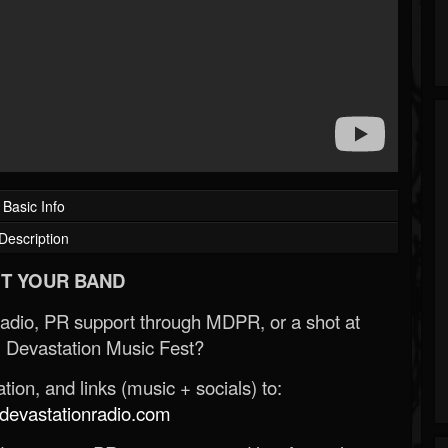
Basic Info
Description
T YOUR BAND
Radio, PR support through MDPR, or a shot at
 Devastation Music Fest?
ion, and links (music + socials) to:
evastationradio.com