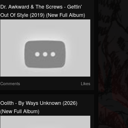
Dr. Awkward & The Screws - Gettin'
Out Of Style (2019) (New Full Album)
Comments
Likes
Oolith - By Ways Unknown (2026)
(New Full Album)