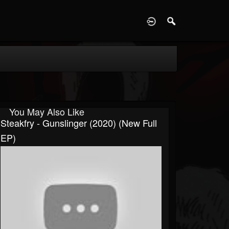
D
You May Also Like
Steakfry - Gunslinger (2020) (New Full
EP)