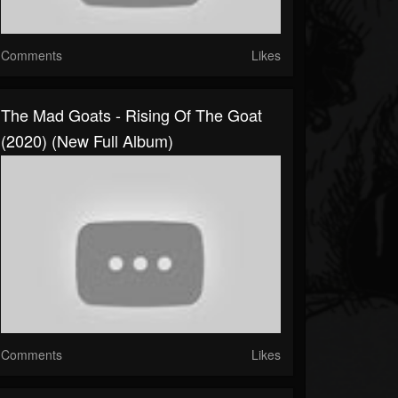
Comments
Likes
The Mad Goats - Rising Of The Goat
(2020) (New Full Album)
Comments
Likes