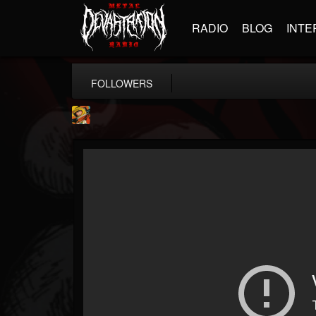
RADIO
BLOG
INTE
FOLLOWERS
Stoned Meadow Of...
@stoned-meadow-of-...
FOLLOWERS
FOLLOWING
UPDATES
12
202954
2060