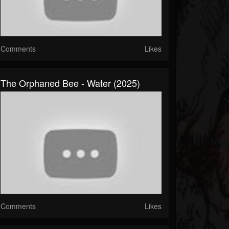
Comments
Likes
The Orphaned Bee - Water (2025)
Comments
Likes