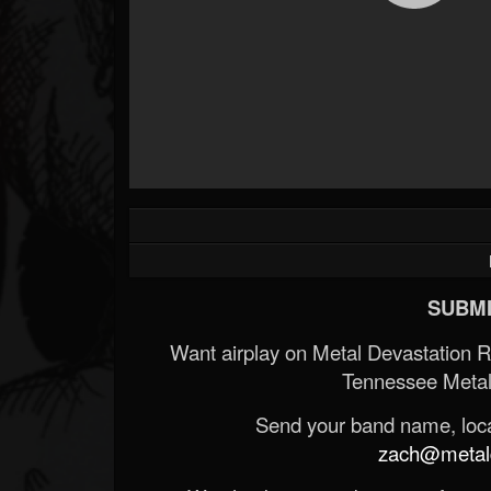
SUBMI
Want airplay on Metal Devastation 
Tennessee Metal
Send your band name, locat
zach@metald