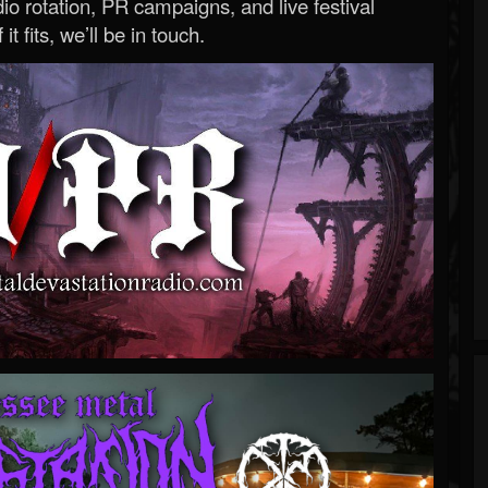
o rotation, PR campaigns, and live festival
 it fits, we’ll be in touch.