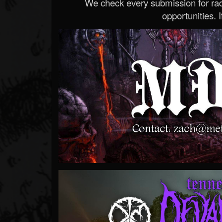
We check every submission for radi
opportunities. If