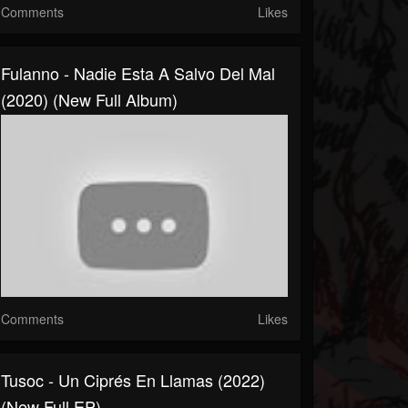
Comments
Likes
Fulanno - Nadie Esta A Salvo Del Mal
(2020) (New Full Album)
Comments
Likes
Tusoc - Un Ciprés En Llamas (2022)
(New Full EP)