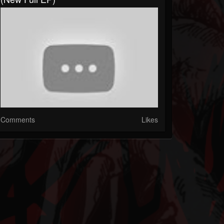
Comments
Likes