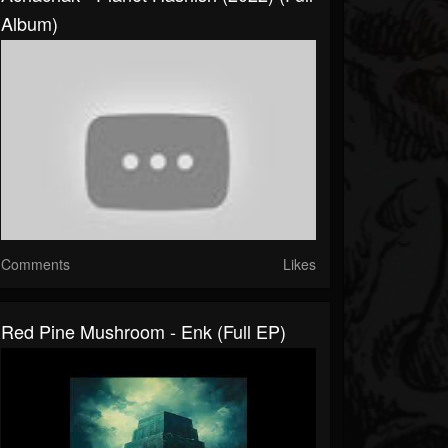
Album)
Comments
Likes
Red Pine Mushroom - Enk (Full EP)