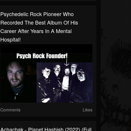
Psychedelic Rock Pioneer Who
Recorded The Best Album Of His
Career After Years In A Mental
Hospital!
Comments
Likes
Achachak - Planet Hashish (2022) (Full