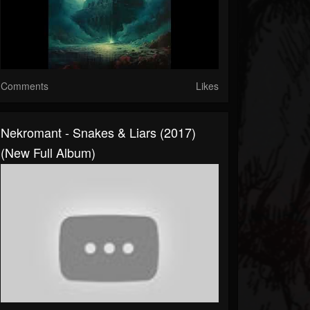
Comments
Likes
Nekromant - Snakes & Liars (2017)
(New Full Album)