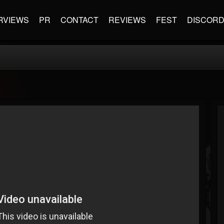
RVIEWS
PR
CONTACT
REVIEWS
FEST
DISCOR