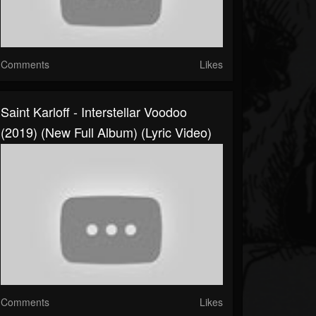
Comments
Likes
Saint Karloff - Interstellar Voodoo
(2019) (New Full Album) (Lyric Video)
Comments
Likes