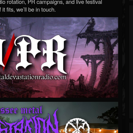
o rotation, PR campaigns, and live festival
 it fits, we’ll be in touch.