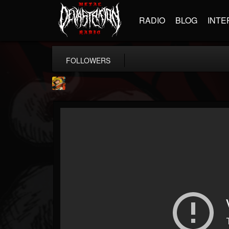
RADIO
BLOG
INTE
FOLLOWERS
Stoned Meadow Of...
@stoned-meadow-of-...
FOLLOWERS
FOLLOWING
UPDATES
12
202954
2060