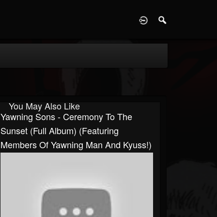
D
You May Also Like
Yawning Sons - Ceremony To The
Sunset (Full Album) (Featuring
Members Of Yawning Man And Kyuss!)