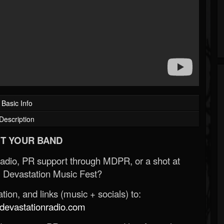
Basic Info
Description
T YOUR BAND
Radio, PR support through MDPR, or a shot at
 Devastation Music Fest?
ion, and links (music + socials) to:
evastationradio.com