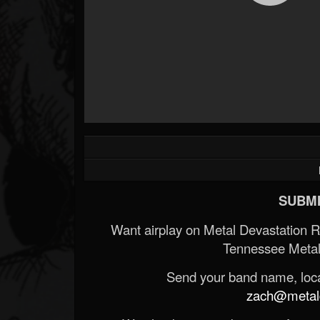
SUBMI
Want airplay on Metal Devastation 
Tennessee Metal
Send your band name, locat
zach@metald