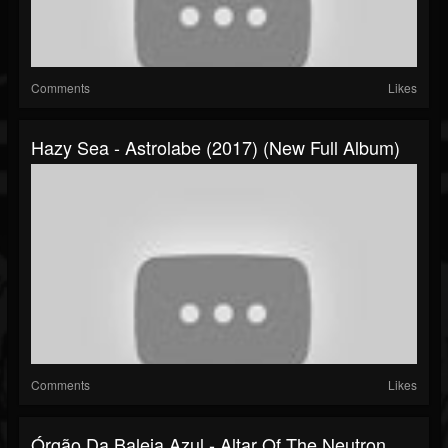
Comments
Likes
Hazy Sea - Astrolabe (2017) (New Full Album)
Comments
Likes
Órgão Da Baleia Azul - Altar Of The Neutron