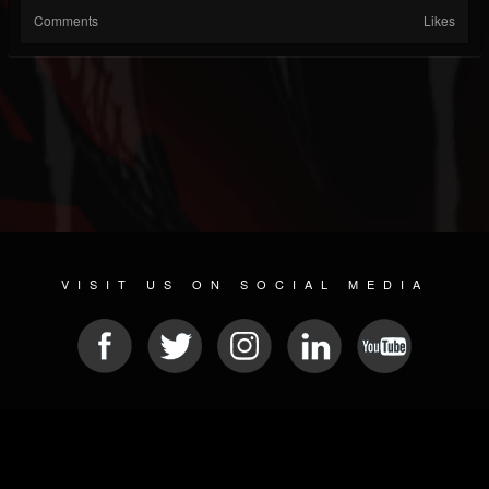
Comments
Likes
VISIT US ON SOCIAL MEDIA
© 2026 METAL DEVASTATION RADIO
SOCIAL MEDIA PLATFORM
| POWERED BY
JAMROOM