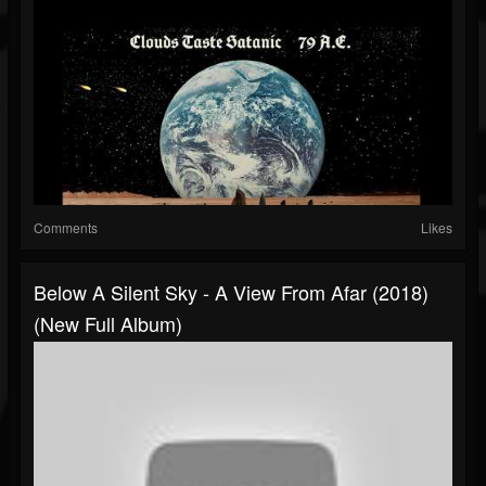
Comments
Likes
Below A Silent Sky - A View From Afar (2018)
(New Full Album)