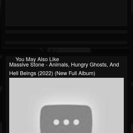
You May Also Like
Massive Stone - Animals, Hungry Ghosts, And
Hell Beings (2022) (New Full Album)