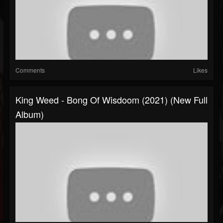
Comments
Likes
King Weed - Bong Of Wisdoom (2021) (New Full
Album)