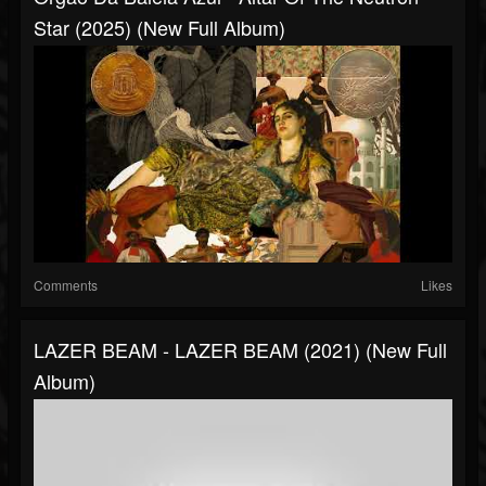
Star (2025) (New Full Album)
Comments
Likes
LAZER BEAM - LAZER BEAM (2021) (New Full
Album)