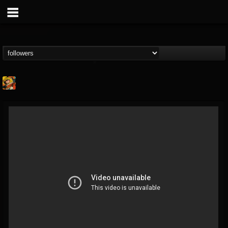
Stoned Meadow Of...
@stoned-meadow-of-...
FOLLOWERS
FOLLOWING
UPDATES
12
202954
2060