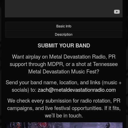
Basic Info
Description
SUBMIT YOUR BAND
Want airplay on Metal Devastation Radio, PR
support through MDPR, or a shot at Tennessee
Metal Devastation Music Fest?
Send your band name, location, and links (music +
socials) to:
zach@metaldevastationradio.com
We check every submission for radio rotation, PR
campaigns, and live festival opportunities. If it fits,
we’ll be in touch.