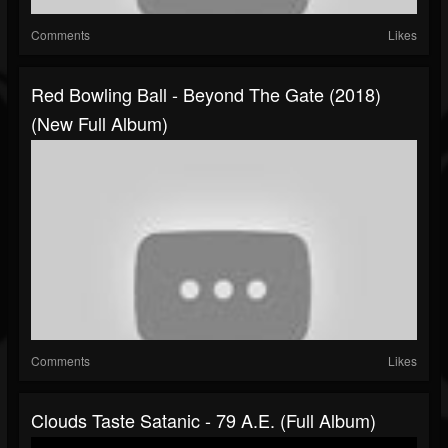
Comments
Likes
Red Bowling Ball - Beyond The Gate (2018)
(New Full Album)
Comments
Likes
Clouds Taste Satanic - 79 A.E. (Full Album)