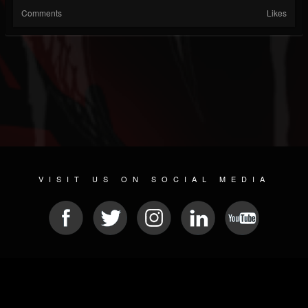
Comments
Likes
VISIT US ON SOCIAL MEDIA
© 2026 METAL DEVASTATION RADIO
SOCIAL MEDIA CMS
| POWERED BY
JAMROOM