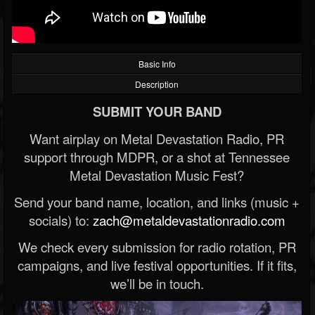
Basic Info
Description
SUBMIT YOUR BAND
Want airplay on Metal Devastation Radio, PR
support through MDPR, or a shot at Tennessee
Metal Devastation Music Fest?
Send your band name, location, and links (music +
socials) to:
zach@metaldevastationradio.com
We check every submission for radio rotation, PR
campaigns, and live festival opportunities. If it fits,
we’ll be in touch.