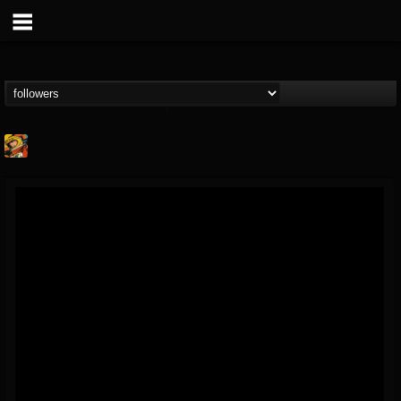
Stoned Meadow Of...
@stoned-meadow-of-...
FOLLOWERS
FOLLOWING
UPDATES
12
202954
2060