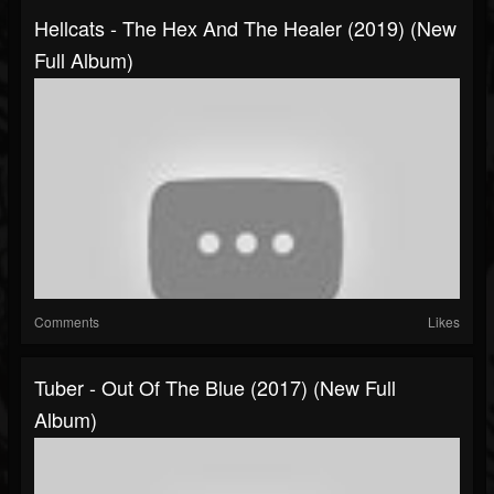
Hellcats - The Hex And The Healer (2019) (New
Full Album)
Comments
Likes
Tuber - Out Of The Blue (2017) (New Full
Album)