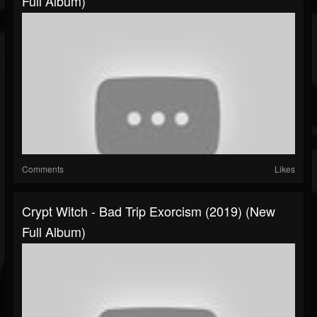
Full Album)
Comments
Likes
Crypt Witch - Bad Trip Exorcism (2019) (New
Full Album)