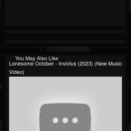
You May Also Like
Lonesome October - Invictus (2023) (New Music
Video)