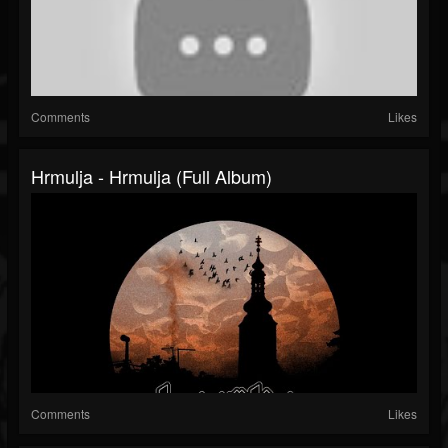
Comments
Likes
Hrmulja - Hrmulja (Full Album)
Comments
Likes