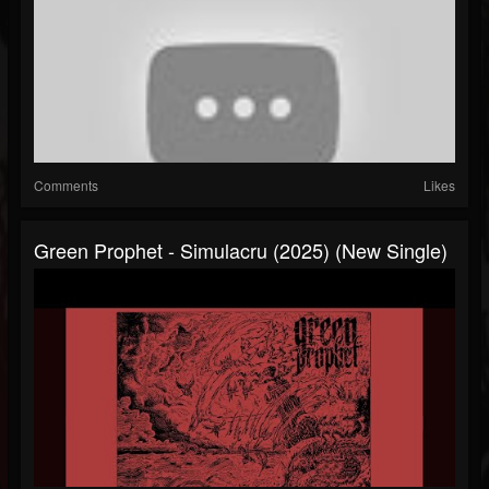
Comments
Likes
Green Prophet - Simulacru (2025) (New Single)