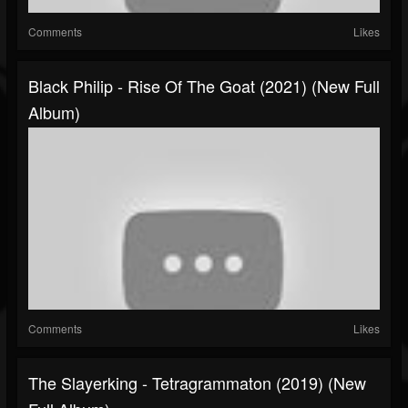
Comments
Likes
Black Philip - Rise Of The Goat (2021) (New Full
Album)
Comments
Likes
The Slayerking - Tetragrammaton (2019) (New