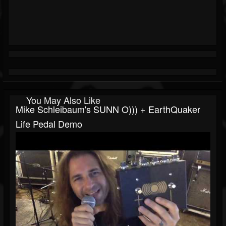
You May Also Like
Mike Schleibaum's SUNN O))) + EarthQuaker
Life Pedal Demo