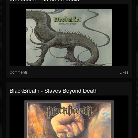
Comments
Likes
BlackBreath - Slaves Beyond Death