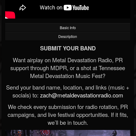
Basic Info
Description
SUBMIT YOUR BAND
Want airplay on Metal Devastation Radio, PR
support through MDPR, or a shot at Tennessee
Metal Devastation Music Fest?
Send your band name, location, and links (music +
socials) to:
zach@metaldevastationradio.com
We check every submission for radio rotation, PR
campaigns, and live festival opportunities. If it fits,
we’ll be in touch.