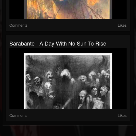
Comments
Likes
Sarabante - A Day With No Sun To Rise
Comments
Likes