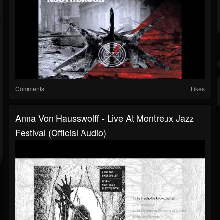
Comments
Likes
Anna Von Hausswolff - Live At Montreux Jazz
Festival (Official Audio)