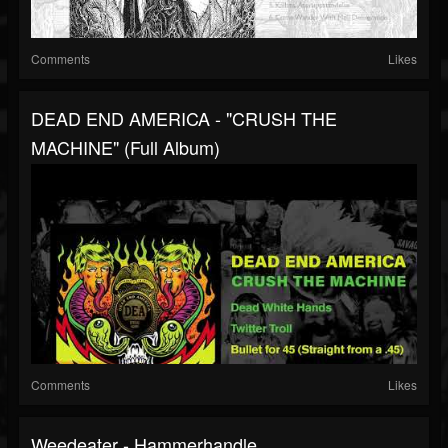
Comments
Likes
DEAD END AMERICA - "CRUSH THE
MACHINE" (Full Album)
Comments
Likes
Weedeater - Hammerhandle