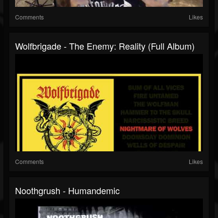
Comments
Likes
Wolfbrigade - The Enemy: Reality (Full Album)
Comments
Likes
Noothgrush - Humandemic