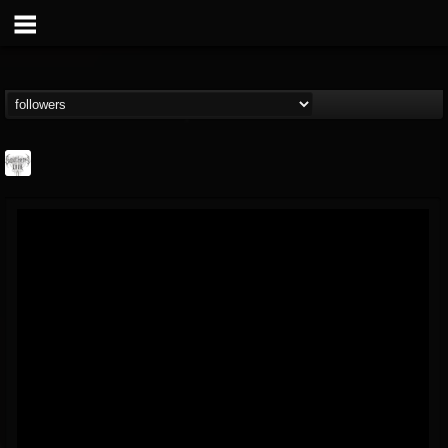
Southern Lord...
@southern-lord-rec...
FOLLOWERS
FOLLOWING
UPDATES
16
202954
254