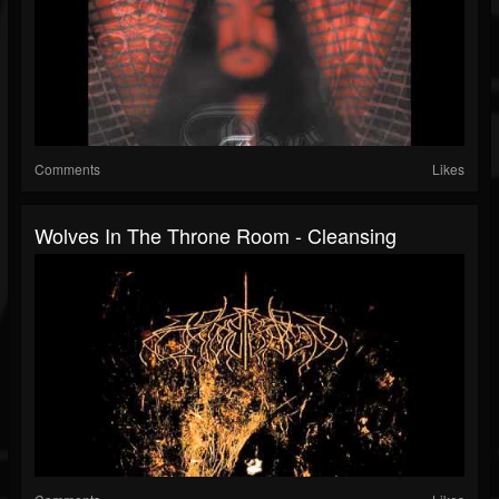
Comments
Likes
Wolves In The Throne Room - Cleansing