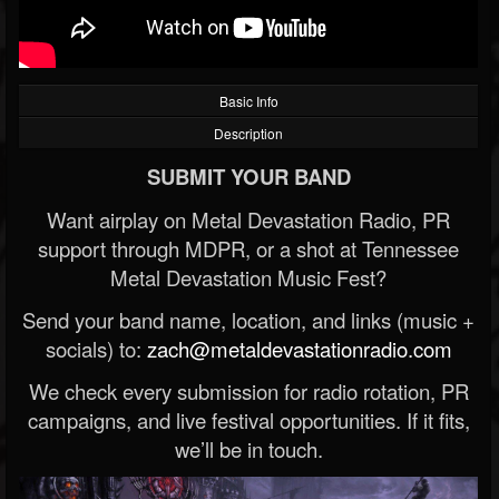
Basic Info
Description
SUBMIT YOUR BAND
Want airplay on Metal Devastation Radio, PR
support through MDPR, or a shot at Tennessee
Metal Devastation Music Fest?
Send your band name, location, and links (music +
socials) to:
zach@metaldevastationradio.com
We check every submission for radio rotation, PR
campaigns, and live festival opportunities. If it fits,
we’ll be in touch.