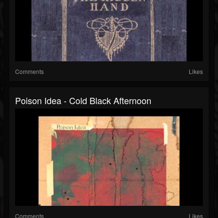
Comments
Likes
Poison Idea - Cold Black Afternoon
Comments
Likes