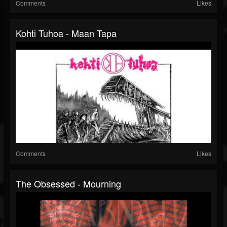
Comments
Likes
Kohti Tuhoa - Maan Tapa
Comments
Likes
The Obsessed - Mourning