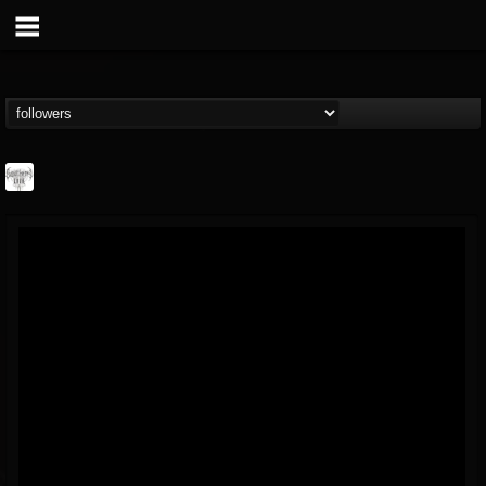
Southern Lord...
@southern-lord-rec...
FOLLOWERS
FOLLOWING
UPDATES
16
202954
254