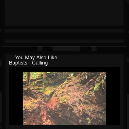
You May Also Like
Baptists - Calling