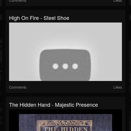
Comments
Likes
High On Fire - Steel Shoe
Comments
Likes
The Hidden Hand - Majestic Presence