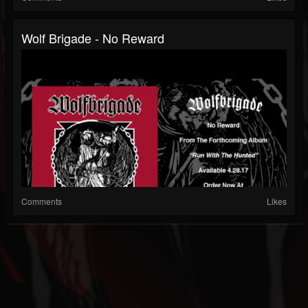
Wolf Brigade - No Reward
Comments
Likes