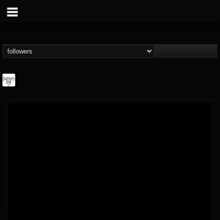
Southern Lord...
@southern-lord-rec...
FOLLOWERS
FOLLOWING
UPDATES
16
202954
254