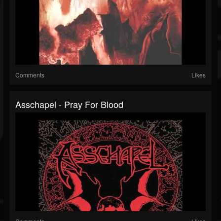
Comments
Likes
Asschapel - Pray For Blood