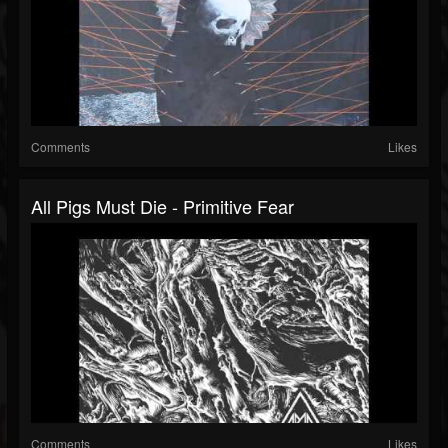
Comments
Likes
All Pigs Must Die - Primitive Fear
Comments
Likes