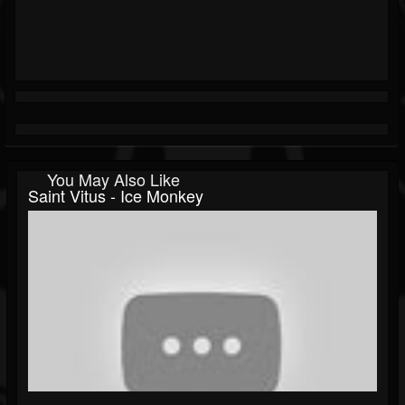
You May Also Like
Saint Vitus - Ice Monkey