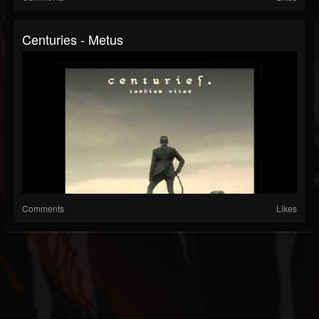
Centuries - Metus
Comments
Likes