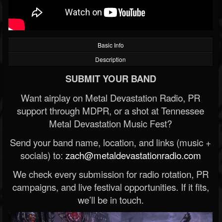
Basic Info
Description
SUBMIT YOUR BAND
Want airplay on Metal Devastation Radio, PR
support through MDPR, or a shot at Tennessee
Metal Devastation Music Fest?
Send your band name, location, and links (music +
socials) to:
zach@metaldevastationradio.com
We check every submission for radio rotation, PR
campaigns, and live festival opportunities. If it fits,
we’ll be in touch.