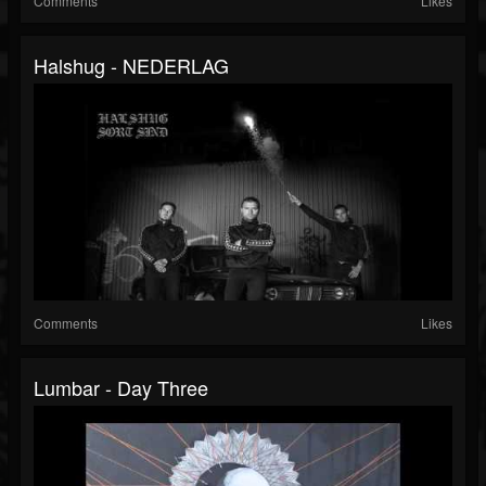
Comments
Likes
Halshug - NEDERLAG
Comments
Likes
Lumbar - Day Three