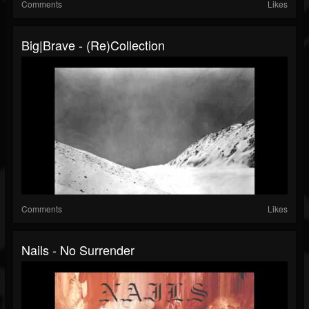
Comments
Likes
Big|Brave - (Re)collection
Comments
Likes
Nails - No Surrender