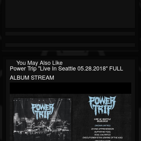
You May Also Like
Power Trip "Live In Seattle 05.28.2018" FULL
ALBUM STREAM