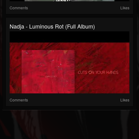
Comments
Likes
Nadja - Luminous Rot (Full Album)
Comments
Likes