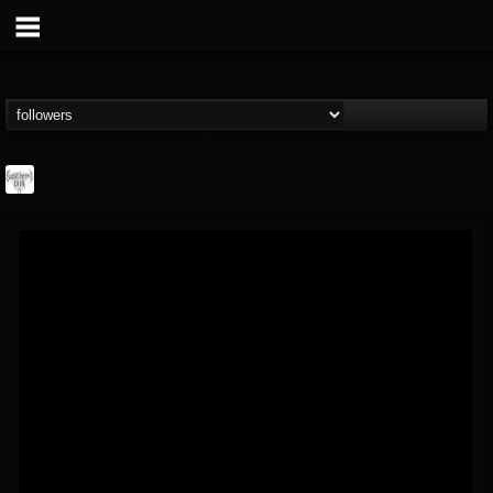
Southern Lord...
@southern-lord-rec...
FOLLOWERS
FOLLOWING
UPDATES
16
202954
254