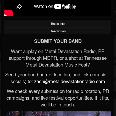
Basic Info
Description
SUBMIT YOUR BAND
Want airplay on Metal Devastation Radio, PR
support through MDPR, or a shot at Tennessee
Metal Devastation Music Fest?
Send your band name, location, and links (music +
socials) to:
zach@metaldevastationradio.com
We check every submission for radio rotation, PR
campaigns, and live festival opportunities. If it fits,
we’ll be in touch.