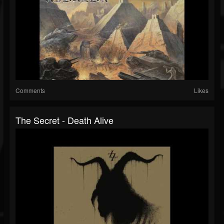
Comments
Likes
The Secret - Death Alive