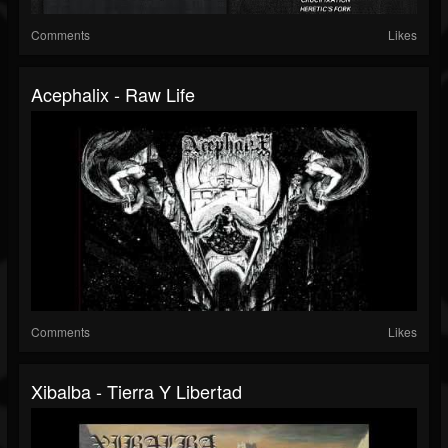
Comments
Likes
Acephalix - Raw Life
Comments
Likes
Xibalba - Tierra Y Libertad