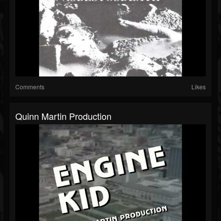
Comments
Likes
Quinn Martin Production