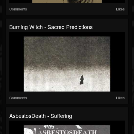
Comments
Likes
Burning Witch - Sacred Predictions
Comments
Likes
AsbestosDeath - Suffering