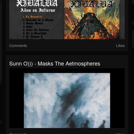
Comments
Likes
Sunn O))) - Masks The Aetmospheres