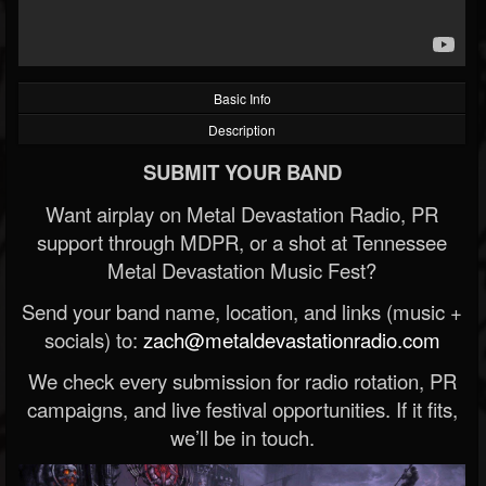
Basic Info
Description
SUBMIT YOUR BAND
Want airplay on Metal Devastation Radio, PR
support through MDPR, or a shot at Tennessee
Metal Devastation Music Fest?
Send your band name, location, and links (music +
socials) to:
zach@metaldevastationradio.com
We check every submission for radio rotation, PR
campaigns, and live festival opportunities. If it fits,
we’ll be in touch.