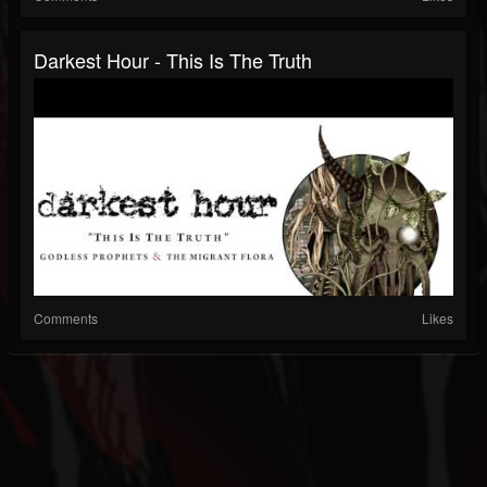
Darkest Hour - This Is The Truth
Comments
Likes