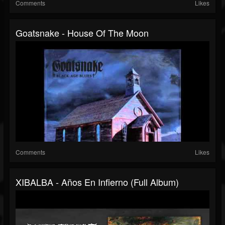
Comments
Likes
Goatsnake - House Of The Moon
Comments
Likes
XIBALBA - Años En Infierno (Full Album)