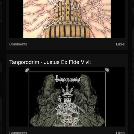
Comments
Likes
Tangorodrim - Justus Ex Fide Vivit
Comments
Likes