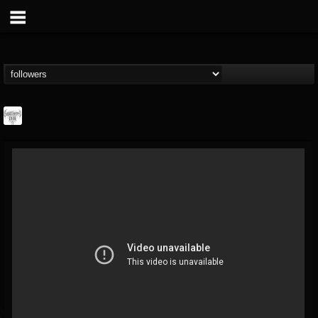
Southern Lord...
@southern-lord-rec...
FOLLOWERS
FOLLOWING
UPDATES
16
202954
254