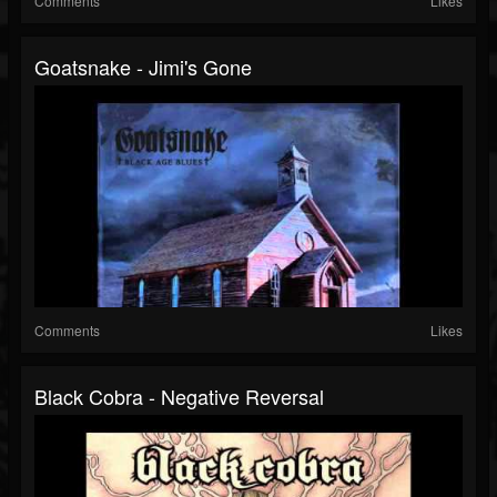
Comments
Likes
Goatsnake - Jimi's Gone
Comments
Likes
Black Cobra - Negative Reversal