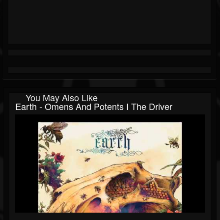
You May Also Like
Earth - Omens And Potents I The Driver