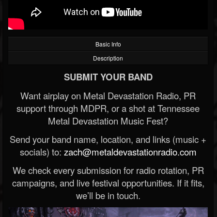
Basic Info
Description
SUBMIT YOUR BAND
Want airplay on Metal Devastation Radio, PR
support through MDPR, or a shot at Tennessee
Metal Devastation Music Fest?
Send your band name, location, and links (music +
socials) to:
zach@metaldevastationradio.com
We check every submission for radio rotation, PR
campaigns, and live festival opportunities. If it fits,
we’ll be in touch.