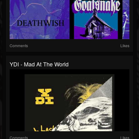
Comments
Likes
YDI - Mad At The World
Comments
Likes