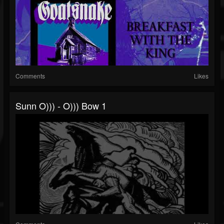
Comments
Likes
Sunn O))) - O))) Bow 1