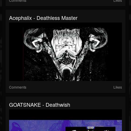
Comments
Likes
Acephalix - Deathless Master
Comments
Likes
GOATSNAKE - Deathwish