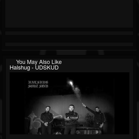
You May Also Like
Halshug - UDSKUD