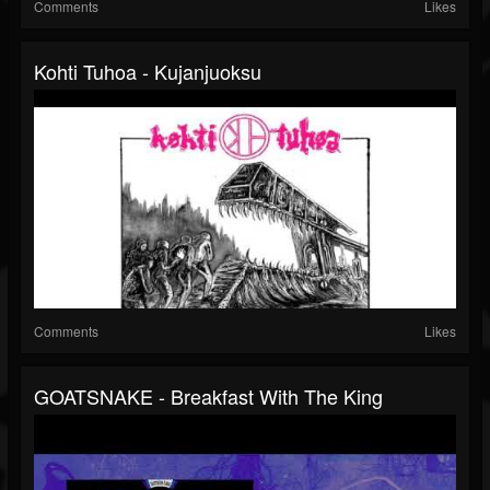
Comments
Likes
Kohti Tuhoa - Kujanjuoksu
Comments
Likes
GOATSNAKE - Breakfast With The King