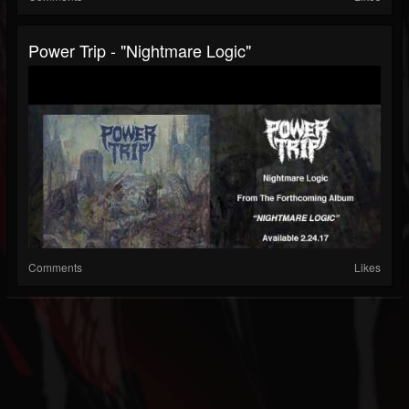
Power Trip - "Nightmare Logic"
Comments
Likes