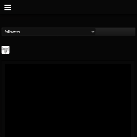
Southern Lord...
@southern-lord-rec...
FOLLOWERS
FOLLOWING
UPDATES
16
202954
254