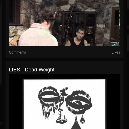
Comments
Likes
LIES - Dead Weight