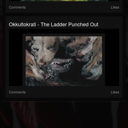
Comments
Likes
Okkultokrati - The Ladder Punched Out
Comments
Likes