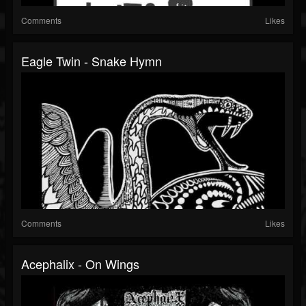
Comments
Likes
Eagle Twin - Snake Hymn
Comments
Likes
Acephalix - On Wings