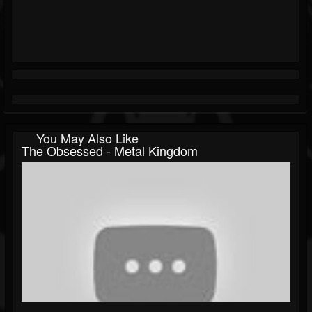
You May Also Like
The Obsessed - Metal Kingdom