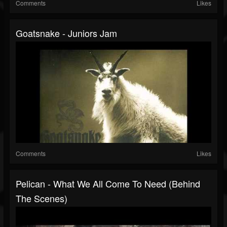
Comments
Likes
Goatsnake - Juniors Jam
Comments
Likes
Pelican - What We All Come To Need (Behind
The Scenes)