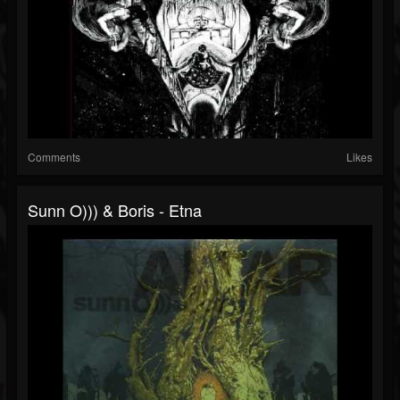
Comments
Likes
Sunn O))) & Boris - Etna