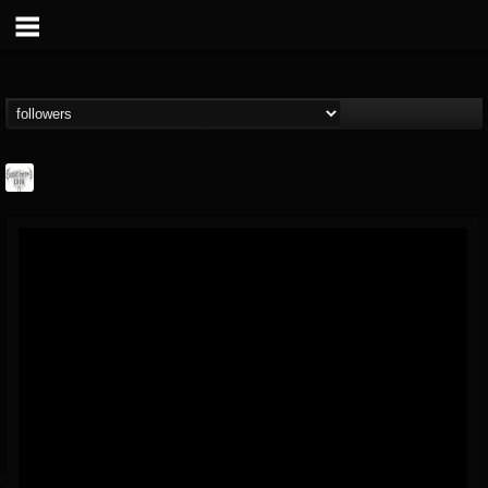
Southern Lord...
@southern-lord-rec...
FOLLOWERS
FOLLOWING
UPDATES
16
202955
254