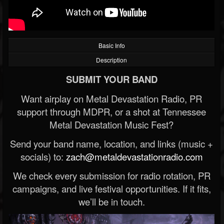
Basic Info
Description
SUBMIT YOUR BAND
Want airplay on Metal Devastation Radio, PR
support through MDPR, or a shot at Tennessee
Metal Devastation Music Fest?
Send your band name, location, and links (music +
socials) to:
zach@metaldevastationradio.com
We check every submission for radio rotation, PR
campaigns, and live festival opportunities. If it fits,
we’ll be in touch.