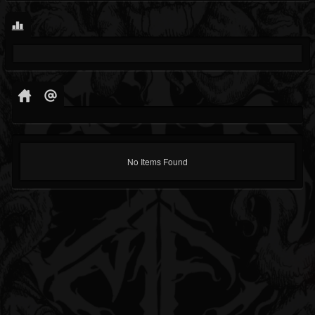
No Items Found