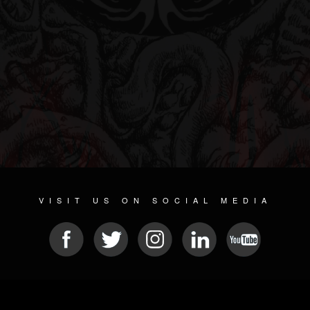
VISIT US ON SOCIAL MEDIA
© 2026 METAL DEVASTATION RADIO
SOCIAL NETWORKING SOFTWARE
| POWERED BY