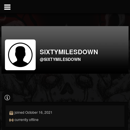
SIXTYMILESDOWN
@SIXTYMILESDOWN
joined October 16, 2021
currently offline