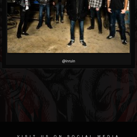
@inruin
VISIT US ON SOCIAL MEDIA