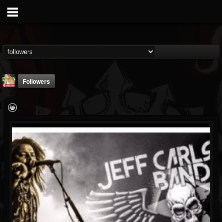
Followers
sheryl.alvis
@sherylalvis
FOLLOWERS
FOLLOWING
UPDATES
5
2
7
Followers