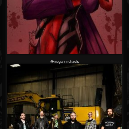
@meganmichaels