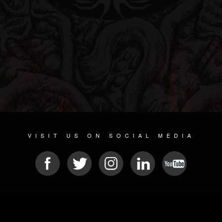
VISIT US ON SOCIAL MEDIA
© 2026 METAL DEVASTATION RADIO
SOCIAL NETWORKING SCRIPT
| POWERED BY
JAMROOM