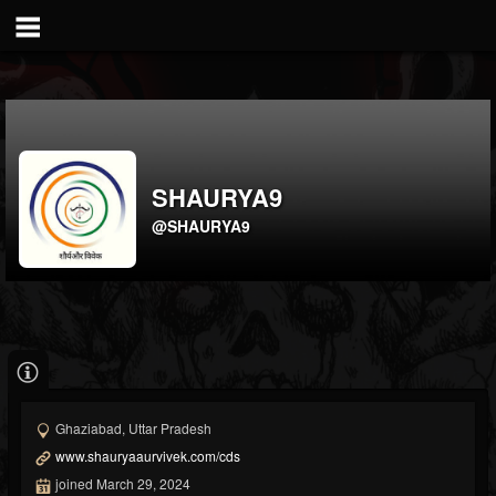
SHAURYA9
@SHAURYA9
Ghaziabad, Uttar Pradesh
www.shauryaaurvivek.com/cds
joined March 29, 2024