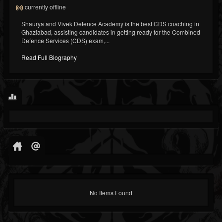
currently offline
Shaurya and Vivek Defence Academy is the best CDS coaching in
Ghaziabad, assisting candidates in getting ready for the Combined
Defence Services (CDS) exam,...
Read Full Biography
No Items Found