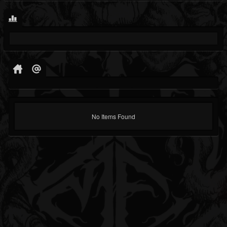
No Items Found