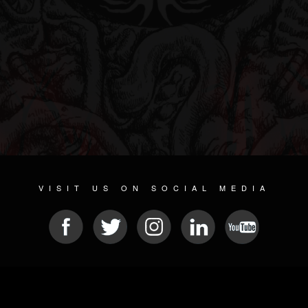
VISIT US ON SOCIAL MEDIA
© 2026 METAL DEVASTATION RADIO
SOCIAL MEDIA SCRIPT
| POWERED BY
JAMROOM