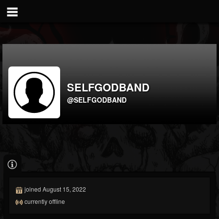
SELFGODBAND
@SELFGODBAND
joined August 15, 2022
currently offline