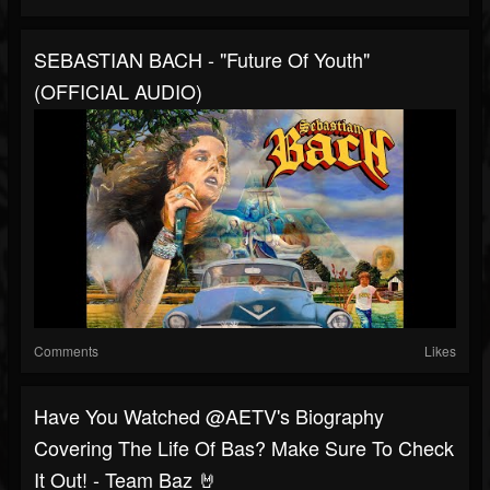
SEBASTIAN BACH - "Future Of Youth"
(OFFICIAL AUDIO)
Comments
Likes
Have You Watched @AETV's Biography
Covering The Life Of Bas? Make Sure To Check
It Out! - Team Baz 🤘