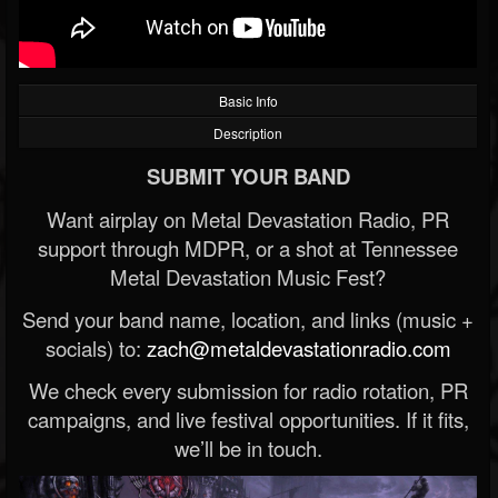
Basic Info
Description
SUBMIT YOUR BAND
Want airplay on Metal Devastation Radio, PR
support through MDPR, or a shot at Tennessee
Metal Devastation Music Fest?
Send your band name, location, and links (music +
socials) to:
zach@metaldevastationradio.com
We check every submission for radio rotation, PR
campaigns, and live festival opportunities. If it fits,
we’ll be in touch.