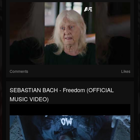
Comments
Likes
SEBASTIAN BACH - Freedom (OFFICIAL
MUSIC VIDEO)