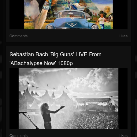
Comments
Likes
Sebastian Bach 'Big Guns' LIVE From
'ABachalypse Now' 1080p
Comments
Likes