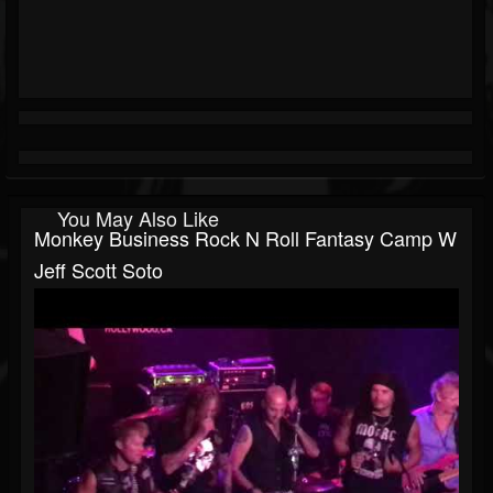
You May Also Like
Monkey Business Rock N Roll Fantasy Camp W
Jeff Scott Soto