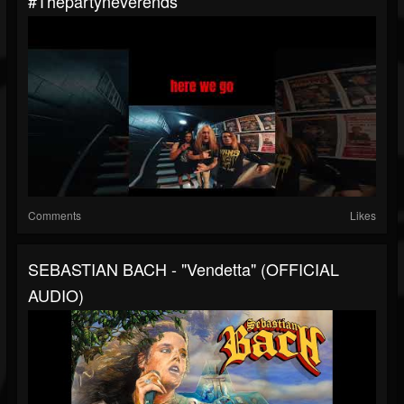
#thepartyneverends
Comments
Likes
SEBASTIAN BACH - "Vendetta" (OFFICIAL
AUDIO)