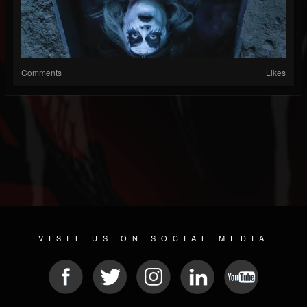
Comments
Likes
VISIT US ON SOCIAL MEDIA