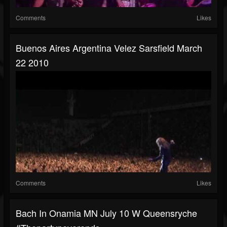
Comments
Likes
Buenos Aires Argentina Velez Sarsfield March
22 2010
Comments
Likes
Bach In Onamia MN July 10 W Queensryche