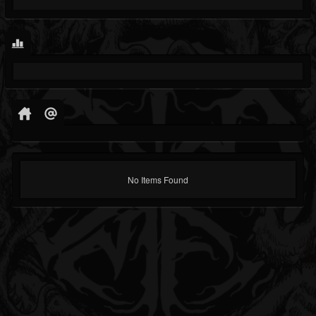
No Items Found