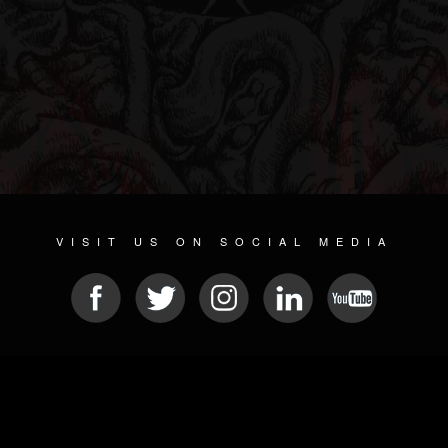
VISIT US ON SOCIAL MEDIA
© 2026 METAL DEVASTATION RADIO
SOCIAL NETWORKING SOFTWARE
| POWERED BY
JAMROOM
Sitemap