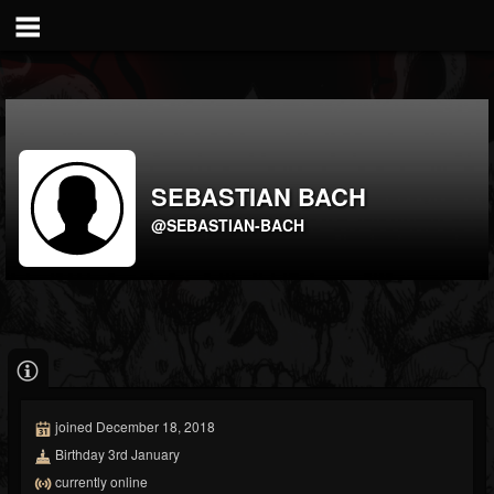
SEBASTIAN BACH
@SEBASTIAN-BACH
joined December 18, 2018
Birthday 3rd January
currently online