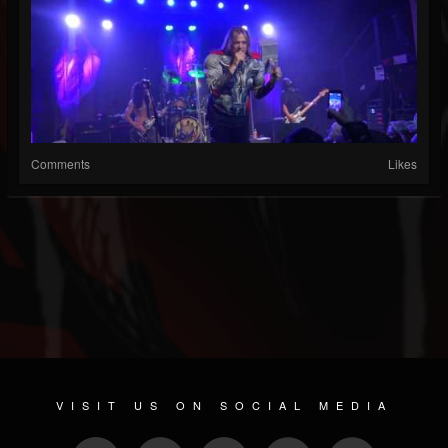
Comments
Likes
VISIT US ON SOCIAL MEDIA