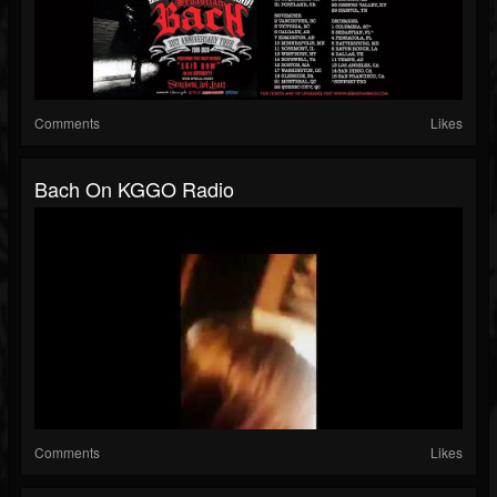
Comments
Likes
Bach On KGGO Radio
Comments
Likes