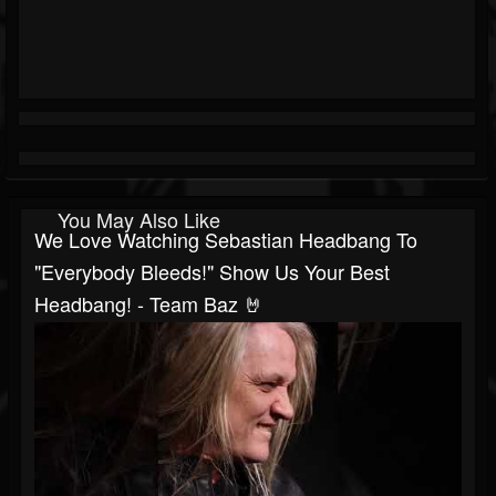
You May Also Like
We Love Watching Sebastian Headbang To
"Everybody Bleeds!" Show Us Your Best
Headbang! - Team Baz 🤘