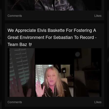
Comments
Likes
We Appreciate Elvis Baskette For Fostering A
Great Environment For Sebastian To Record -
Team Baz 🤘
Comments
Likes