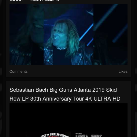
Comments
Likes
Sebastian Bach Big Guns Atlanta 2019 Skid
Row LP 30th Anniversary Tour 4K ULTRA HD