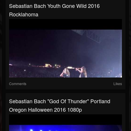
Sebastian Bach Youth Gone Wild 2016
Rocklahoma
Comments
Likes
Sebastian Bach "God Of Thunder" Portland
Oregon Halloween 2016 1080p