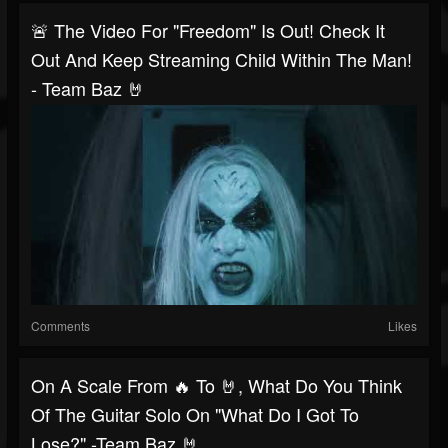
🚨 The Video For "Freedom" Is Out! Check It
Out And Keep Streaming Child Within The Man!
- Team Baz 🤘
Comments
Likes
On A Scale From 🔥 To 🤘, What Do You Think
Of The Guitar Solo On "What Do I Got To
Lose?" -Team Baz 🤘