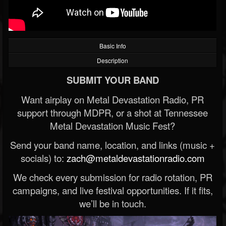
Basic Info
Description
SUBMIT YOUR BAND
Want airplay on Metal Devastation Radio, PR
support through MDPR, or a shot at Tennessee
Metal Devastation Music Fest?
Send your band name, location, and links (music +
socials) to:
zach@metaldevastationradio.com
We check every submission for radio rotation, PR
campaigns, and live festival opportunities. If it fits,
we’ll be in touch.