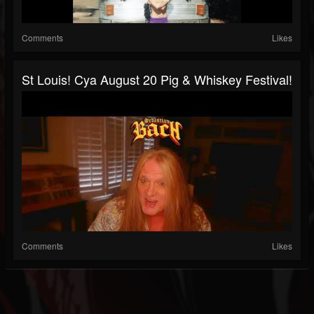
Comments
Likes
St Louis! Cya August 20 Pig & Whiskey Festival!
Comments
Likes