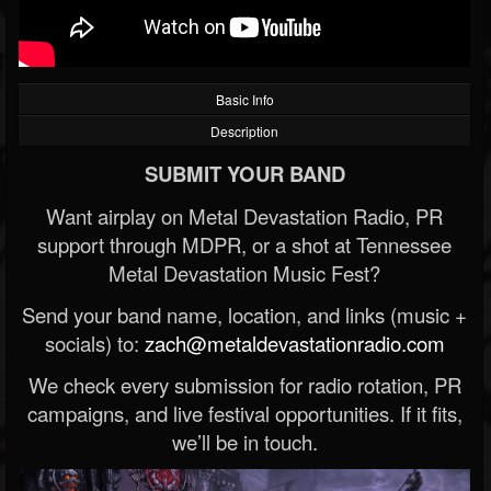
Basic Info
Description
SUBMIT YOUR BAND
Want airplay on Metal Devastation Radio, PR
support through MDPR, or a shot at Tennessee
Metal Devastation Music Fest?
Send your band name, location, and links (music +
socials) to:
zach@metaldevastationradio.com
We check every submission for radio rotation, PR
campaigns, and live festival opportunities. If it fits,
we’ll be in touch.