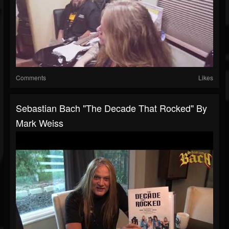
Comments
Likes
Sebastian Bach "The Decade That Rocked" By
Mark Weiss