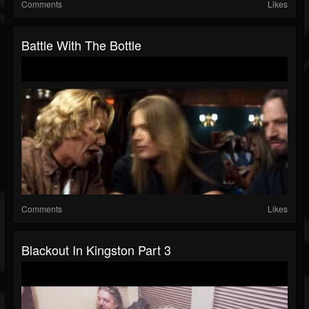
Comments
Likes
Battle With The Bottle
Comments
Likes
Blackout In Kingston Part 3