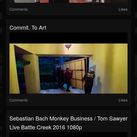
Comments
Likes
Commit. To Art
Comments
Likes
Sebastian Bach Monkey Business / Tom Sawyer
Live Battle Creek 2016 1080p