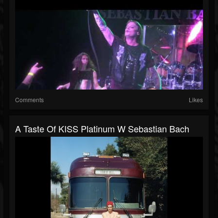
Comments
Likes
A Taste Of KISS Platinum W Sebastian Bach