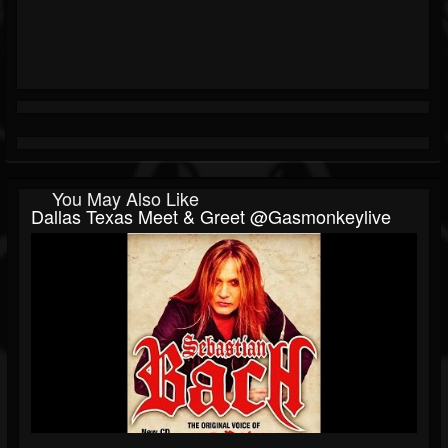
You May Also Like
Dallas Texas Meet & Greet @gasmonkeylive